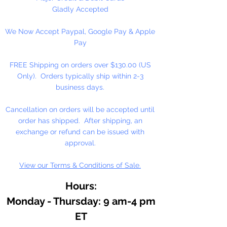
Gladly Accepted
We Now Accept Paypal, Google Pay & Apple
Pay
FREE Shipping on orders over $130.00 (US
Only). Orders typically ship within 2-3
business days.
Cancellation on orders will be accepted until
order has shipped. After shipping, an
exchange or refund can be issued with
approval.
View our Terms & Conditions of Sale.
Hours:
Monday - Thursday: 9 am-4 pm
ET