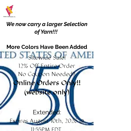
We now carry a larger Selection
of Yarn!!!
More Colors Have Been Added
Sitewide Sale!
12% Off Entire Order
No Coupon Needed!!
Online Orders Only!!
(website only)
Extended:
Expires August 10th, 2026 @
11:55PM EDT