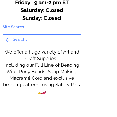
Friday: 9 am-2 pm ET
​​Saturday: Closed
​Sunday: Closed
Site Search
We offer a huge variety of Art and
Craft Supplies.
Including our Full Line of Beading
Wire, Pony Beads, Soap Making,
Macramé Cord and exclusive
beading patterns using Safety Pins.
Bolek's Crafts