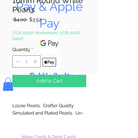
16mm Round White
Pay & Apple
Pearls
Pay
Regular
Sale
 $4.00 
$3.52
Price
Price
USA 250th Anniversary 1776-2026
Sale!!
Quantity
*
Bolek's Crafts
Add to Cart
Loose Pearls. Crafter Quality
Simulated and Plated Pearls. Un-
strung. Great for craft projects.
Major Credit & Debit Cards