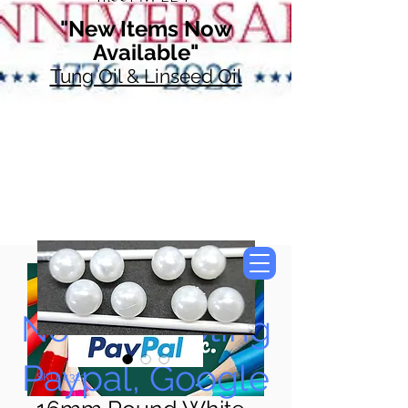
"New Items Now
Available"
Tung Oil & Linseed Oil
Now Accepting
Paypal, Google
SKU: 4329