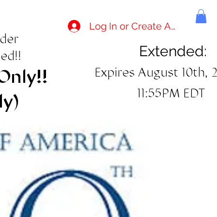
Log In or Create Account
rder
Extended:
ed!!
Expires August 10th, 
Only!!
11:55PM EDT
ly)