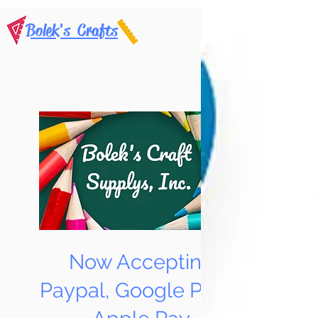
Bolek's Crafts
Now Accepting
Paypal, Google Pay &