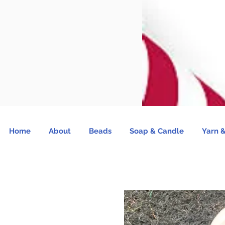
Home
About
Beads
Soap & Candle
Yarn &