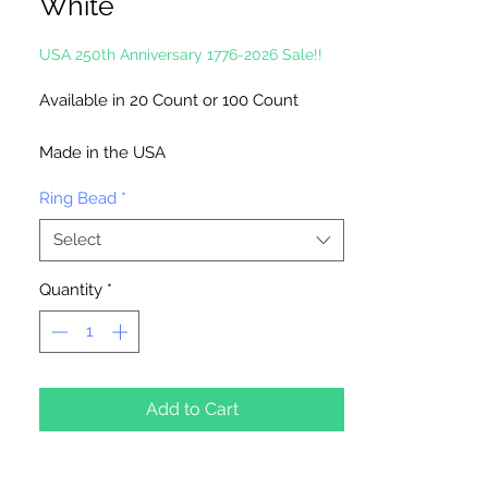
White
USA 250th Anniversary 1776-2026 Sale!!
Available in 20 Count or 100 Count
Made in the USA
Ring Bead
*
Select
Quantity
*
Add to Cart