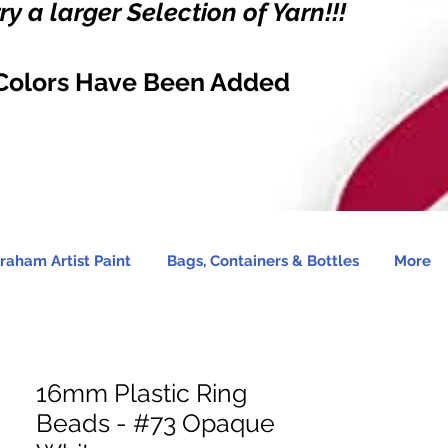
y a larger Selection of Yarn!!!
Colors Have Been Added
raham Artist Paint
Bags, Containers & Bottles
More
16mm Plastic Ring
Beads - #73 Opaque