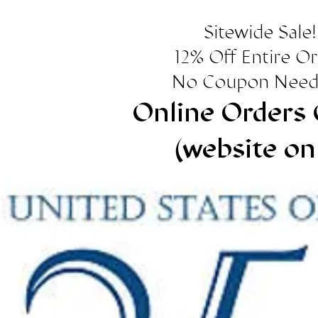
Sitewide Sale!
12% Off Entire O
No Coupon Need
Online Orders 
(website on