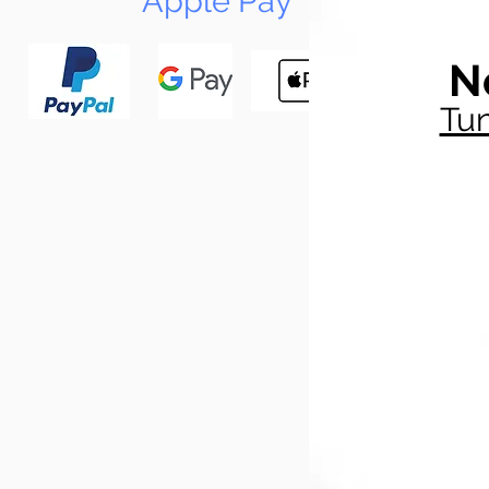
Apple Pay
N
Tun