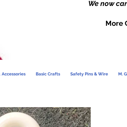
We now carr
More 
 Accessories
Basic Crafts
Safety Pins & Wire
M. G