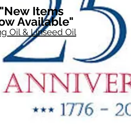
"New Items
ow Available"
g Oil & Linseed Oil