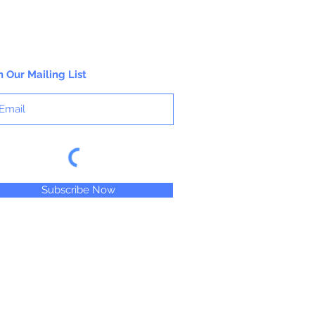
n Our Mailing List
Subscribe Now