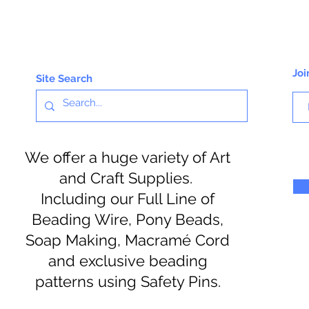
Joi
Site Search
We offer a huge variety of Art
and Craft Supplies.
Including our Full Line of
Beading Wire, Pony Beads,
Soap Making, Macramé Cord
and exclusive beading
patterns using Safety Pins.