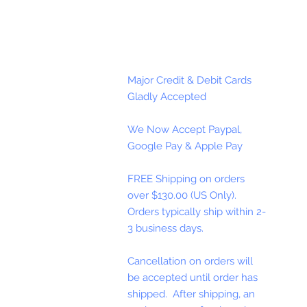
Major Credit & Debit Cards
Gladly Accepted
We Now Accept Paypal,
Google Pay & Apple Pay
FREE Shipping on orders
over $130.00 (US Only).
Orders typically ship within 2-
3 business days.
Cancellation on orders will
be accepted until order has
shipped. After shipping, an