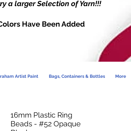
y a larger Selection of Yarn!!!
Colors Have Been Added
raham Artist Paint
Bags, Containers & Bottles
More
16mm Plastic Ring
Beads - #52 Opaque