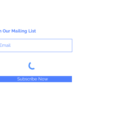
n Our Mailing List
Subscribe Now