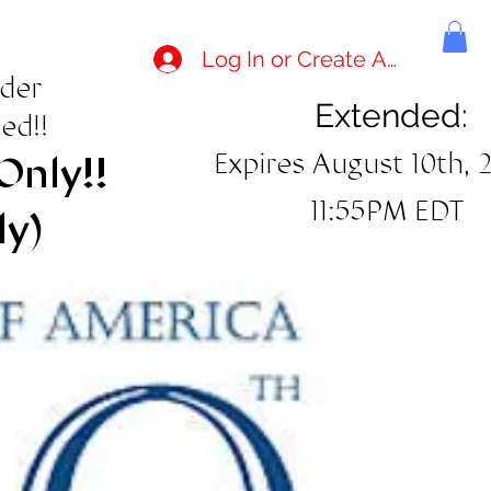
Log In or Create Account
rder
Extended:
ed!!
Expires August 10th, 
Only!!
11:55PM EDT
ly)