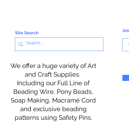
Joi
Site Search
We offer a huge variety of Art
and Craft Supplies.
Including our Full Line of
Beading Wire, Pony Beads,
Soap Making, Macramé Cord
and exclusive beading
patterns using Safety Pins.