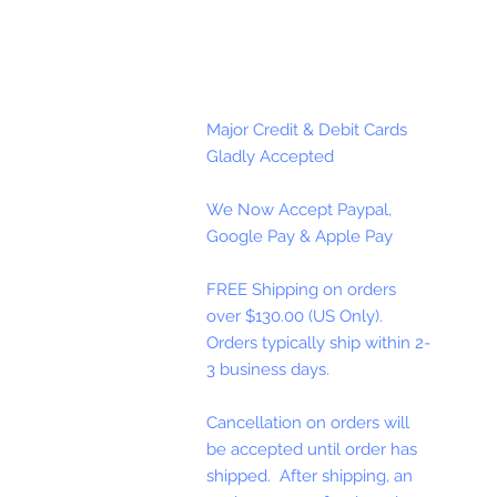
Major Credit & Debit Cards
Gladly Accepted
We Now Accept Paypal,
Google Pay & Apple Pay
FREE Shipping on orders
over $130.00 (US Only).
Orders typically ship within 2-
3 business days.
Cancellation on orders will
be accepted until order has
shipped. After shipping, an