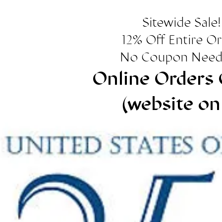
Sitewide Sale!
12% Off Entire O
No Coupon Need
Online Orders 
(website on