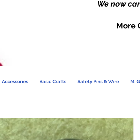
We now carr
More 
 Accessories
Basic Crafts
Safety Pins & Wire
M. G