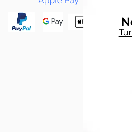
Apple Pay
N
Tun