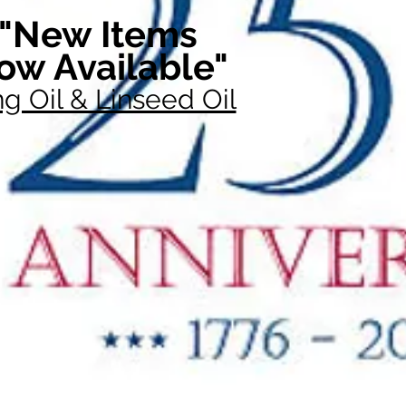
"New Items
ow Available"
g Oil & Linseed Oil