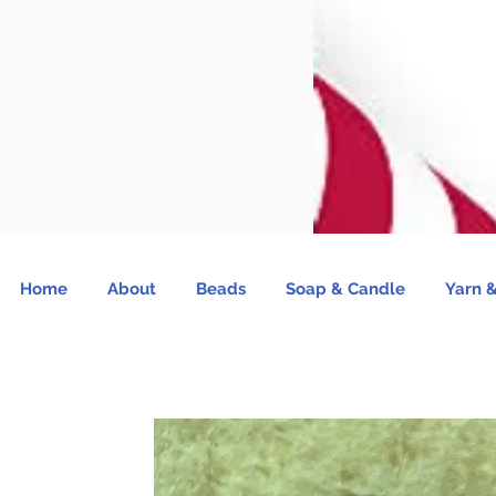
Home
About
Beads
Soap & Candle
Yarn &