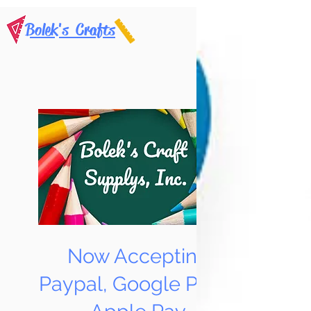
Bolek's Crafts
Now Accepting
Paypal, Google Pay &