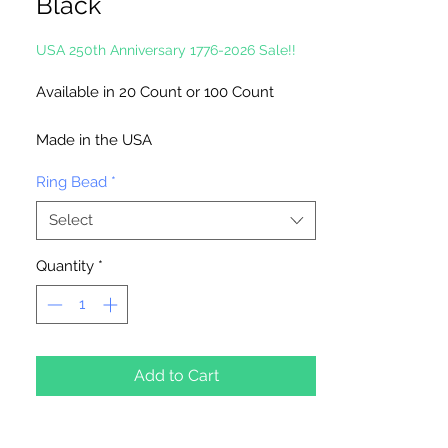
Black
USA 250th Anniversary 1776-2026 Sale!!
Available in 20 Count or 100 Count
Made in the USA
Ring Bead
*
Select
Quantity
*
Add to Cart