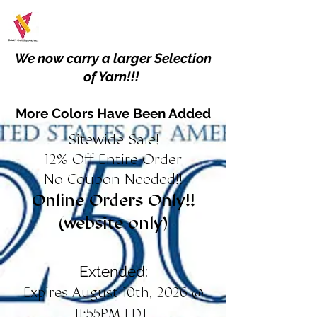
We now carry a larger Selection
of Yarn!!!
More Colors Have Been Added
Sitewide Sale!
12% Off Entire Order
No Coupon Needed!!
Online Orders Only!!
(website only)
Extended:
Expires August 10th, 2026 @
11:55PM EDT