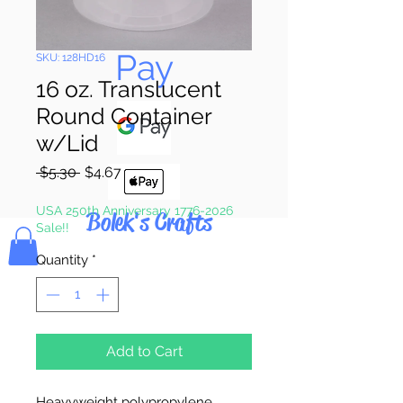
Pay & Apple
Pay
SKU: 128HD16
16 oz. Translucent
Round Container
w/Lid
Regular
Sale
 $5.30 
$4.67
Price
Price
USA 250th Anniversary 1776-2026
Bolek's Crafts
Sale!!
Quantity
*
Add to Cart
Heavyweight polypropylene