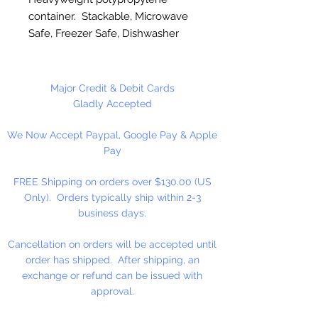
container. Stackable, Microwave
Safe, Freezer Safe, Dishwasher
Safe. BPA Free. Recyclable.
Unhinged. Made in the USA
Major Credit & Debit Cards
3" High x 3 3/8" Bottom Diameter
Gladly Accepted
x 4 5/8" Top Diameter.
We Now Accept Paypal, Google Pay & Apple
Pay
12 Containers (1 Dozen) Per
Package
FREE Shipping on orders over $130.00 (US
Only). Orders typically ship within 2-3
business days.
Cancellation on orders will be accepted until
order has shipped. After shipping, an
exchange or refund can be issued with
approval.