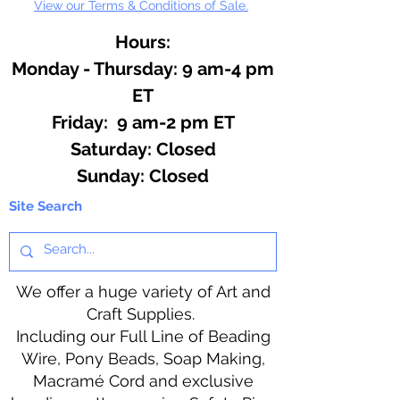
View our Terms & Conditions of Sale.
Hours:
Monday - Thursday: 9 am-4 pm
ET
Friday: 9 am-2 pm ET
​​Saturday: Closed
​Sunday: Closed
Site Search
We offer a huge variety of Art and
Craft Supplies.
Including our Full Line of Beading
Wire, Pony Beads, Soap Making,
Macramé Cord and exclusive