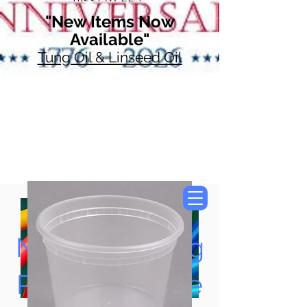
"New Items Now
Available"
Tung Oil & Linseed Oil
Now Accepting
Paypal, Google