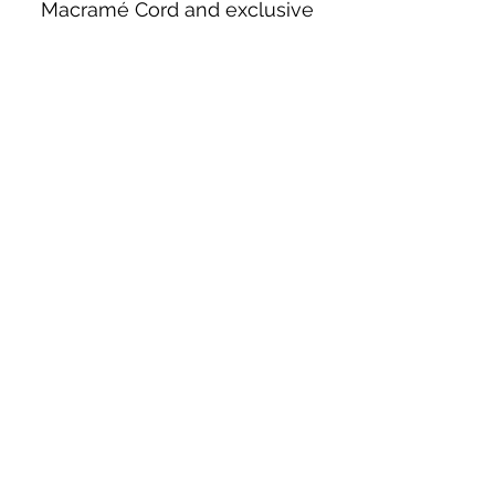
Macramé Cord and exclusive
beading patterns using Safety Pins.
Bolek's Crafts
330 N Tuscarawas Ave
Dover, Ohio 44622
330-364-8878
Fax
330-343-8009
Join Our Mailing List