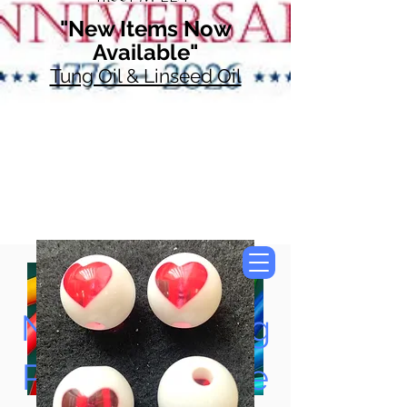
"New Items Now
Available"
Tung Oil & Linseed Oil
Now Accepting
Paypal, Google