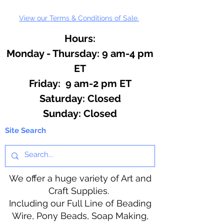
View our Terms & Conditions of Sale.
Hours:
Monday - Thursday: 9 am-4 pm
ET
Friday: 9 am-2 pm ET
​​Saturday: Closed
​Sunday: Closed
Site Search
We offer a huge variety of Art and
Craft Supplies.
Including our Full Line of Beading
Wire, Pony Beads, Soap Making,