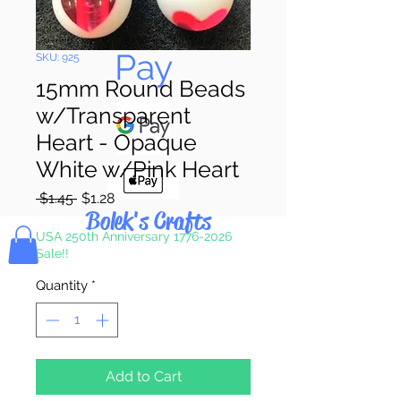
Pay & Apple
Pay
SKU: 925
15mm Round Beads
w/Transparent
Heart - Opaque
White w/Pink Heart
Regular
Sale
 $1.45 
$1.28
Bolek's Crafts
Price
Price
USA 250th Anniversary 1776-2026
Sale!!
Quantity
*
Add to Cart