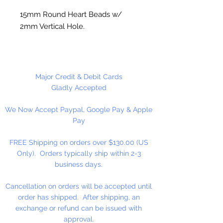
15mm Round Heart Beads w/
2mm Vertical Hole.
Opaque White w/Pink Heart
4 Per Package
Major Credit & Debit Cards
Gladly Accepted
We Now Accept Paypal, Google Pay & Apple
Pay
FREE Shipping on orders over $130.00 (US
Only). Orders typically ship within 2-3
business days.
Cancellation on orders will be accepted until
order has shipped. After shipping, an
exchange or refund can be issued with
approval.