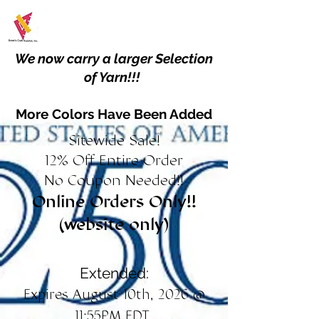
We now carry a larger Selection
of Yarn!!!
More Colors Have Been Added
Sitewide Sale!
12% Off Entire Order
No Coupon Needed!!
Online Orders Only!!
(website only)
Extended:
Expires August 10th, 2026 @
11:55PM EDT