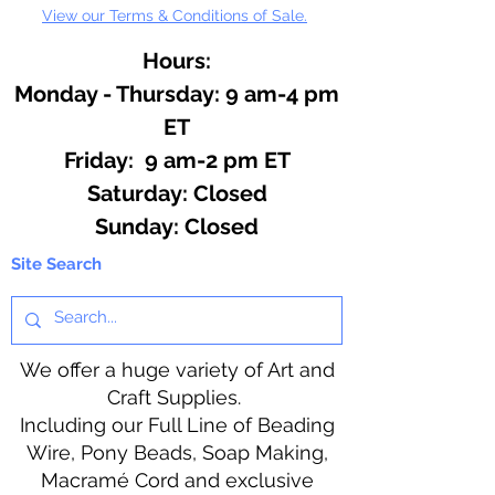
View our Terms & Conditions of Sale.
Hours:
Monday - Thursday: 9 am-4 pm
ET
Friday: 9 am-2 pm ET
​​Saturday: Closed
​Sunday: Closed
Site Search
We offer a huge variety of Art and
Craft Supplies.
Including our Full Line of Beading
Wire, Pony Beads, Soap Making,
Macramé Cord and exclusive