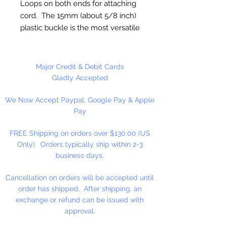
Loops on both ends for attaching
cord. The 15mm (about 5/8 inch)
plastic buckle is the most versatile
for making bracelets, as it can be
used for the comfort of small and
large wrists.
Major Credit & Debit Cards
Gladly Accepted
5 Buckles Per Package
We Now Accept Paypal, Google Pay & Apple
Pay
FREE Shipping on orders over $130.00 (US
Only). Orders typically ship within 2-3
business days.
Cancellation on orders will be accepted until
order has shipped. After shipping, an
exchange or refund can be issued with
approval.