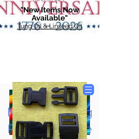
"New Items Now
Available"
Tung Oil & Linseed Oil
Now Accepting
Paypal, Google