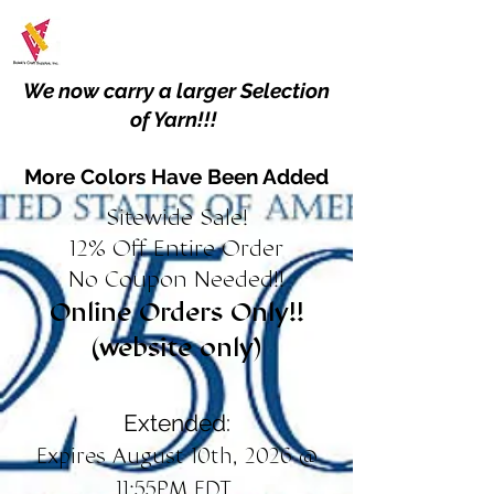
We now carry a larger Selection
of Yarn!!!
More Colors Have Been Added
Sitewide Sale!
12% Off Entire Order
No Coupon Needed!!
Online Orders Only!!
(website only)
Extended:
Expires August 10th, 2026 @
11:55PM EDT