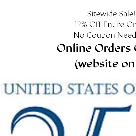
Sitewide Sale!
12% Off Entire O
No Coupon Need
Online Orders 
(website on