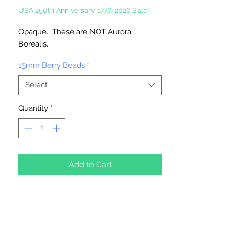
USA 250th Anniversary 1776-2026 Sale!!
Opaque. These are NOT Aurora
Borealis.
15mm Berry Beads
*
Select
Quantity
*
Add to Cart