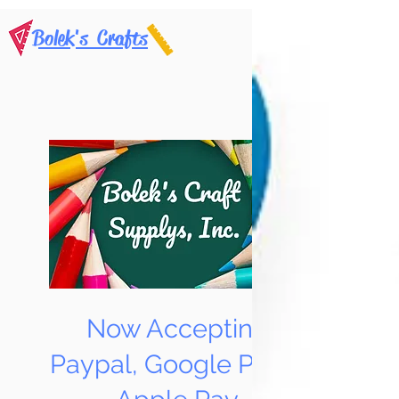
Bolek's Crafts
Now Accepting
Paypal, Google Pay &