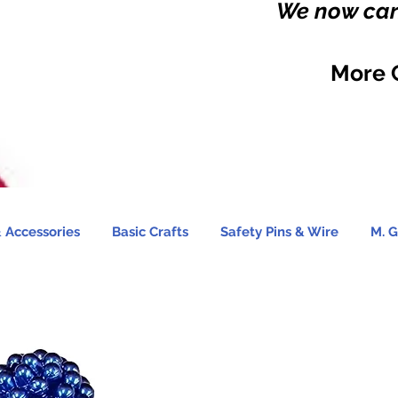
We now carr
More 
 Accessories
Basic Crafts
Safety Pins & Wire
M. G