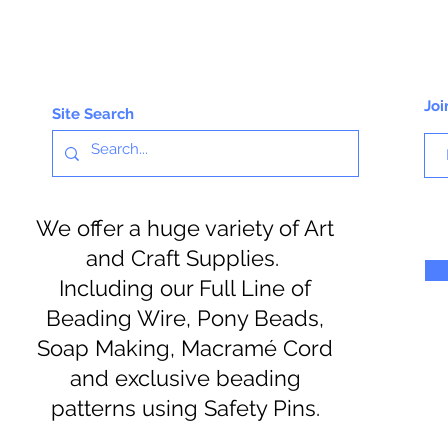
Joi
Site Search
We offer a huge variety of Art
and Craft Supplies.
Including our Full Line of
Beading Wire, Pony Beads,
Soap Making, Macramé Cord
and exclusive beading
patterns using Safety Pins.