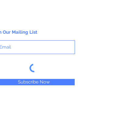
n Our Mailing List
Subscribe Now