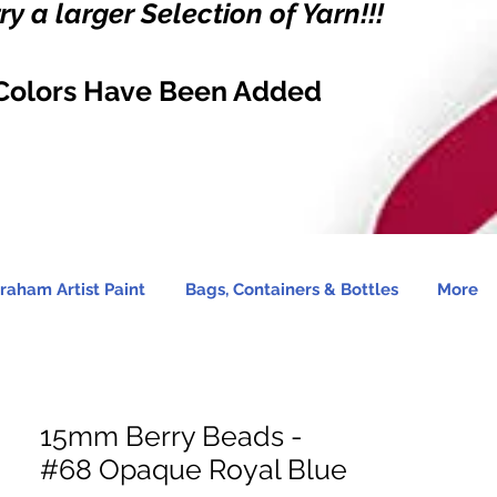
y a larger Selection of Yarn!!!
Colors Have Been Added
raham Artist Paint
Bags, Containers & Bottles
More
15mm Berry Beads -
#68 Opaque Royal Blue