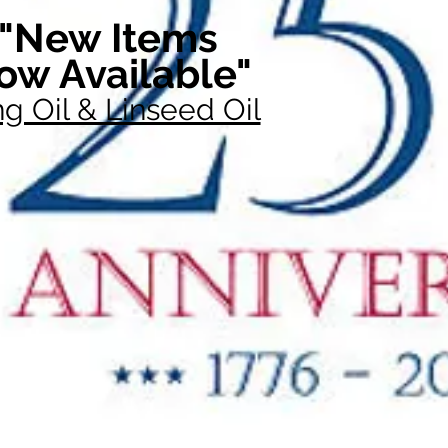
"New Items
ow Available"
g Oil & Linseed Oil