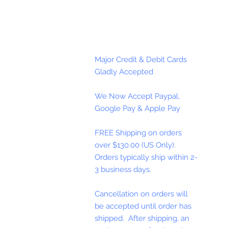
Major Credit & Debit Cards
Gladly Accepted
We Now Accept Paypal,
Google Pay & Apple Pay
FREE Shipping on orders
over $130.00 (US Only).
Orders typically ship within 2-
3 business days.
Cancellation on orders will
be accepted until order has
shipped. After shipping, an