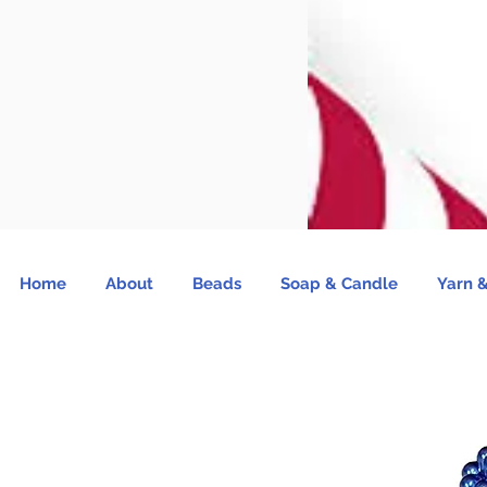
Home
About
Beads
Soap & Candle
Yarn &