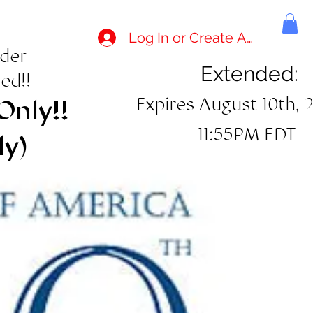
Log In or Create Account
rder
Extended:
ed!!
Expires August 10th, 
Only!!
11:55PM EDT
ly)