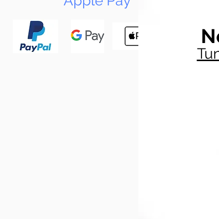
Apple Pay
N
Tun