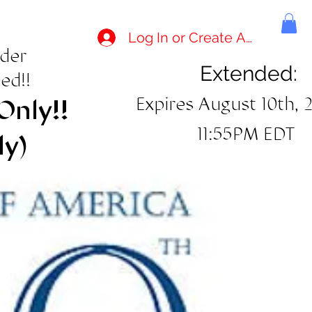
Log In or Create Account
rder
Extended:
ed!!
Expires August 10th, 
Only!!
11:55PM EDT
ly)