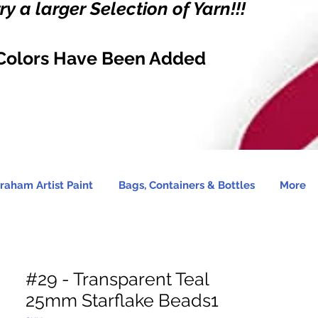
y a larger Selection of Yarn!!!
Colors Have Been Added
raham Artist Paint
Bags, Containers & Bottles
More
#29 - Transparent Teal
25mm Starflake Beads1