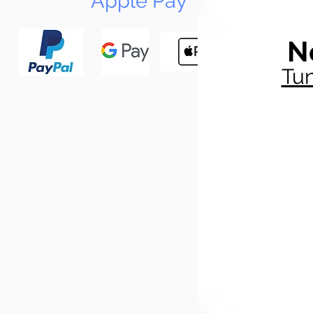
Apple Pay
N
Tun