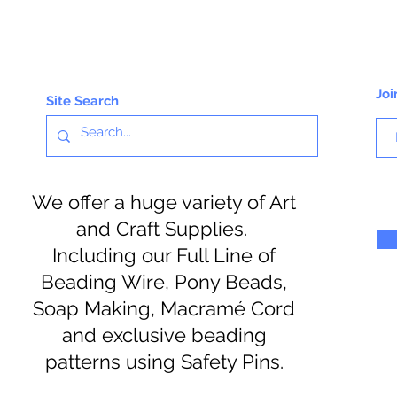
Joi
Site Search
We offer a huge variety of Art
and Craft Supplies.
Including our Full Line of
Beading Wire, Pony Beads,
Soap Making, Macramé Cord
and exclusive beading
patterns using Safety Pins.