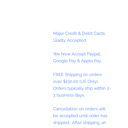
Major Credit & Debit Cards
Gladly Accepted
We Now Accept Paypal,
Google Pay & Apple Pay
FREE Shipping on orders
over $130.00 (US Only).
Orders typically ship within 2-
3 business days.
Cancellation on orders will
be accepted until order has
shipped. After shipping, an