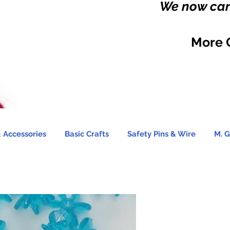
We now carr
More 
 Accessories
Basic Crafts
Safety Pins & Wire
M. G