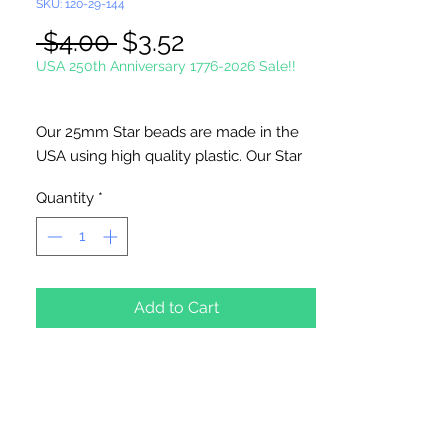
SKU: 120-29-144
Regular
Sale
 $4.00 
$3.52
Price
Price
USA 250th Anniversary 1776-2026 Sale!!
Our 25mm Star beads are made in the
USA using high quality plastic. Our Star
beads interlock with each other making
Quantity
*
them useful for many different crafting
projects. They can be strung on wire,
thread, safety pins and chenille stems
just to name a few. Great for creating
Icicle and wreaths.
Add to Cart