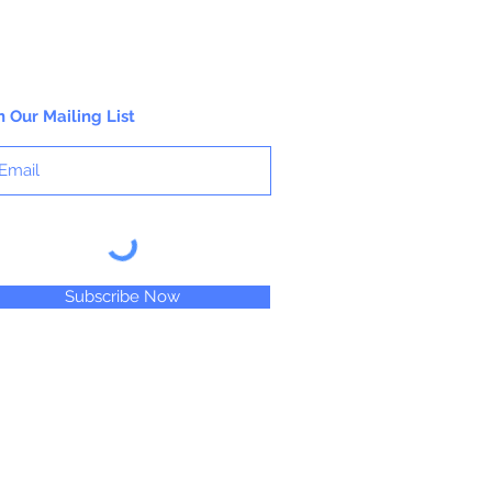
n Our Mailing List
Subscribe Now