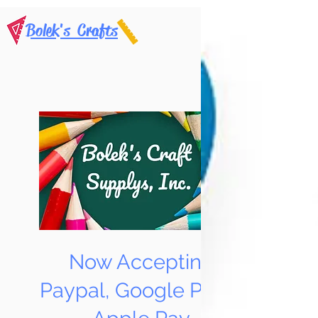
Bolek's Crafts
Now Accepting
Paypal, Google Pay &