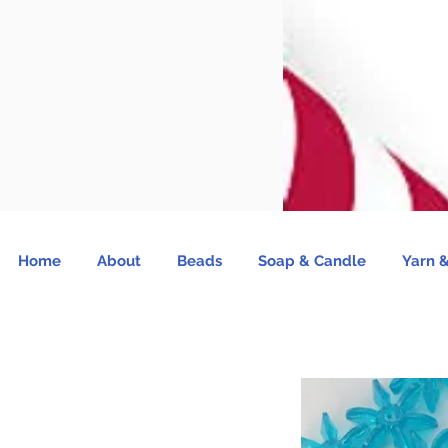
Home
About
Beads
Soap & Candle
Yarn &