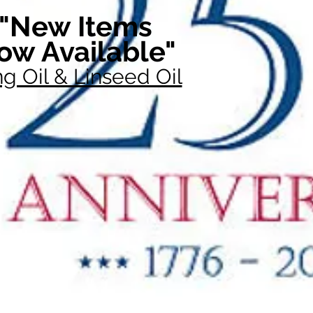
"New Items
ow Available"
g Oil & Linseed Oil