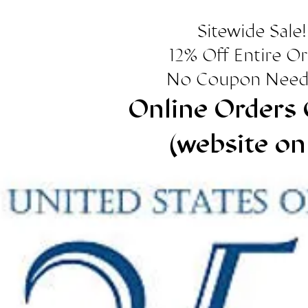
Sitewide Sale!
12% Off Entire O
No Coupon Need
Online Orders 
(website on