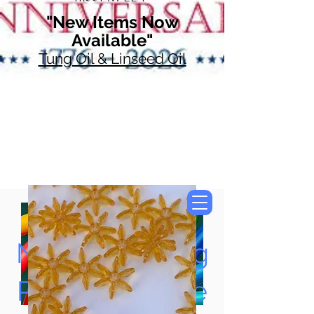
"New Items Now
Available"
Tung Oil & Linseed Oil
Now Accepting
Paypal, Google