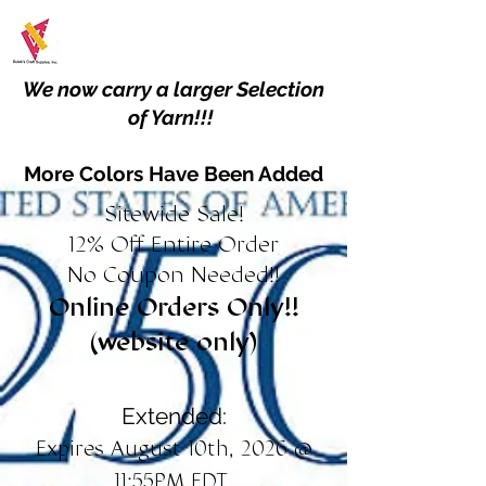
We now carry a larger Selection
of Yarn!!!
More Colors Have Been Added
Sitewide Sale!
12% Off Entire Order
No Coupon Needed!!
Online Orders Only!!
(website only)
Extended:
Expires August 10th, 2026 @
11:55PM EDT