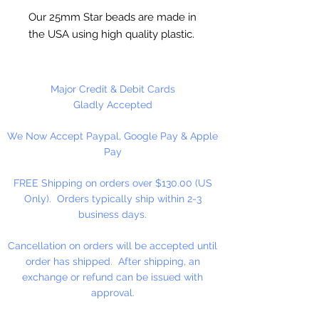
Our 25mm Star beads are made in
the USA using high quality plastic.
Our Star beads interlock with each
other making them useful for
many different crafting projects.
Major Credit & Debit Cards
They can be strung on wire,
Gladly Accepted
thread, safety pins and chenille
We Now Accept Paypal, Google Pay & Apple
stems just to name a few. Great
Pay
for creating Icicle and wreaths.
FREE Shipping on orders over $130.00 (US
Only). Orders typically ship within 2-3
business days.
Cancellation on orders will be accepted until
order has shipped. After shipping, an
exchange or refund can be issued with
approval.