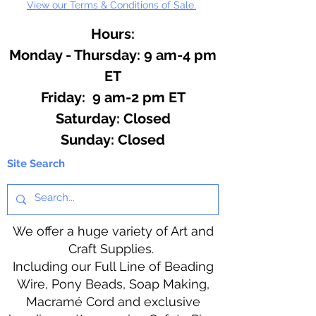
View our Terms & Conditions of Sale.
Hours:
Monday - Thursday: 9 am-4 pm
ET
Friday: 9 am-2 pm ET
​​Saturday: Closed
​Sunday: Closed
Site Search
We offer a huge variety of Art and
Craft Supplies.
Including our Full Line of Beading
Wire, Pony Beads, Soap Making,
Macramé Cord and exclusive