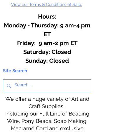
View our Terms & Conditions of Sale.
Hours:
Monday - Thursday: 9 am-4 pm
ET
Friday: 9 am-2 pm ET
​​Saturday: Closed
​Sunday: Closed
Site Search
We offer a huge variety of Art and
Craft Supplies.
Including our Full Line of Beading
Wire, Pony Beads, Soap Making,
Macramé Cord and exclusive