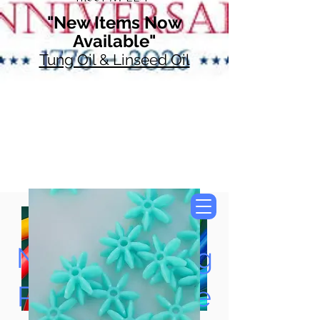
"New Items Now
Available"
Tung Oil & Linseed Oil
Now Accepting
Paypal, Google