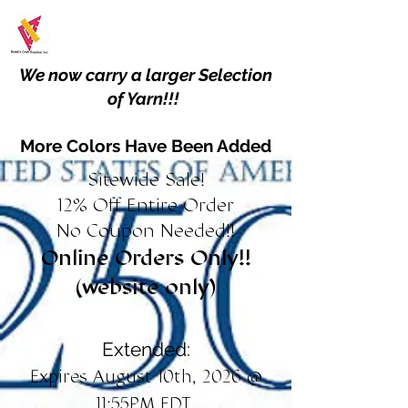
We now carry a larger Selection
of Yarn!!!
More Colors Have Been Added
Sitewide Sale!
12% Off Entire Order
No Coupon Needed!!
Online Orders Only!!
(website only)
Extended:
Expires August 10th, 2026 @
11:55PM EDT