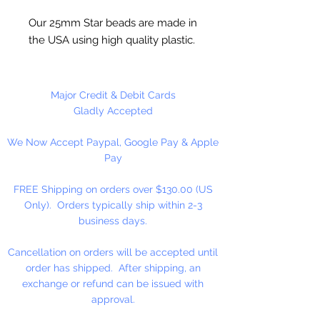
Our 25mm Star beads are made in
the USA using high quality plastic.
Our Star beads interlock with each
other making them useful for
many different crafting projects.
Major Credit & Debit Cards
They can be strung on wire,
Gladly Accepted
thread, safety pins and chenille
We Now Accept Paypal, Google Pay & Apple
stems just to name a few. Great
Pay
for creating Icicle and wreaths.
FREE Shipping on orders over $130.00 (US
Only). Orders typically ship within 2-3
business days.
Cancellation on orders will be accepted until
order has shipped. After shipping, an
exchange or refund can be issued with
approval.