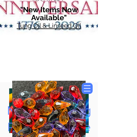
"New Items Now
Available"
Tung Oil & Linseed Oil
Now Accepting
Paypal, Google