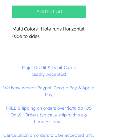
Add to Cart
Multi Colors. Hole runs Horizontal
(side to side).
144 Per Package
Made in China
Major Credit & Debit Cards
Gladly Accepted
We Now Accept Paypal, Google Pay & Apple
Pay
FREE Shipping on orders over $130.00 (US
Only). Orders typically ship within 2-3
business days.
Cancellation on orders will be accepted until