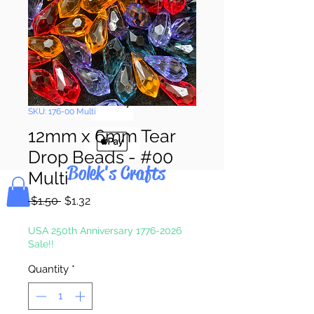
Pay & Apple
Pay
SKU: 176-00 Multi
12mm x 6mm Tear
Drop Beads - #00
Bolek's Crafts
Multi
Regular
Sale
 $1.50 
$1.32
Price
Price
USA 250th Anniversary 1776-2026
Sale!!
Quantity
*