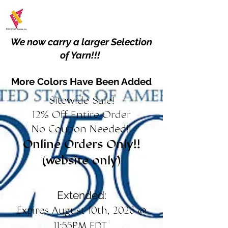
We now carry a larger Selection
of Yarn!!!
More Colors Have Been Added
Sitewide Sale!
12% Off Entire Order
No Coupon Needed!!
Online Orders Only!!
(website only)
Extended:
Expires August 10th, 2026 @
11:55PM EDT