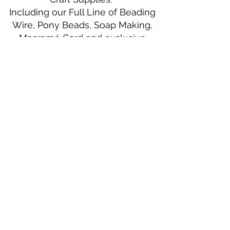
Including our Full Line of Beading
Wire, Pony Beads, Soap Making,
Macramé Cord and exclusive
beading patterns using Safety Pins.
Bolek's Crafts
330 N Tuscarawas Ave
Dover, Ohio 44622
330-364-8878
Fax
330-343-8009
Join Our Mailing List