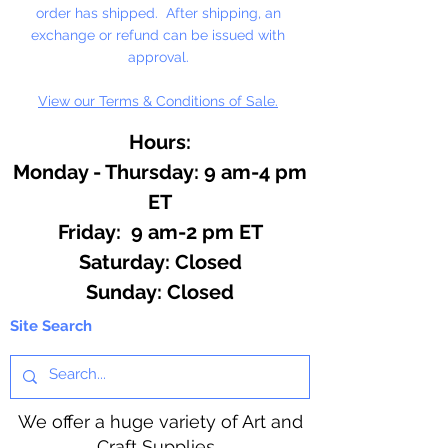
order has shipped. After shipping, an
exchange or refund can be issued with
approval.
View our Terms & Conditions of Sale.
Hours:
Monday - Thursday: 9 am-4 pm
ET
Friday: 9 am-2 pm ET
​​Saturday: Closed
​Sunday: Closed
Site Search
We offer a huge variety of Art and
Craft Supplies.