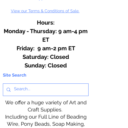
View our Terms & Conditions of Sale.
Hours:
Monday - Thursday: 9 am-4 pm
ET
Friday: 9 am-2 pm ET
​​Saturday: Closed
​Sunday: Closed
Site Search
We offer a huge variety of Art and
Craft Supplies.
Including our Full Line of Beading
Wire, Pony Beads, Soap Making,