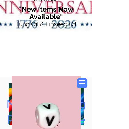
"New Items Now
Available"
Tung Oil & Linseed Oil
Now Accepting
Paypal, Google