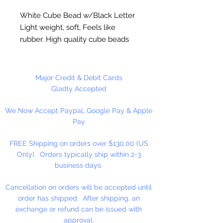
White Cube Bead w/Black Letter
Light weight, soft, Feels like
rubber. High quality cube beads
are printed on 4 sides, hole runs
horizontal (side to side)
.
Washable and very durable.
Major Credit & Debit Cards
Personalize your necklaces,
Gladly Accepted
bracelets, decorate your
We Now Accept Paypal, Google Pay & Apple
backpacks and book bags or hang
Pay
from your rear view mirror. Hole
measures 1.5mm.
FREE Shipping on orders over $130.00 (US
Only). Orders typically ship within 2-3
50 Per Package
business days.
Cancellation on orders will be accepted until
order has shipped. After shipping, an
exchange or refund can be issued with
approval.