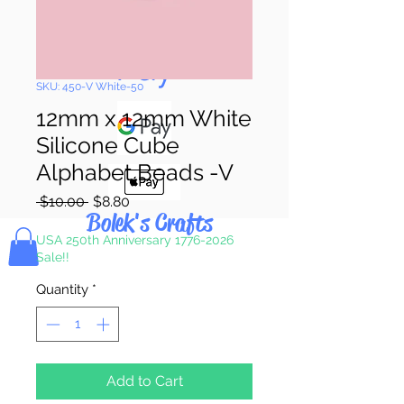
Pay & Apple
Pay
SKU: 450-V White-50
12mm x 12mm White
Silicone Cube
Alphabet Beads -V
Regular
Sale
 $10.00 
$8.80
Bolek's Crafts
Price
Price
USA 250th Anniversary 1776-2026
Sale!!
Quantity
*
Add to Cart