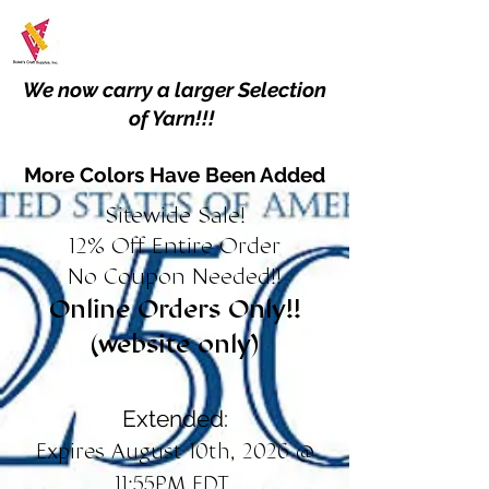
We now carry a larger Selection
of Yarn!!!
More Colors Have Been Added
Sitewide Sale!
12% Off Entire Order
No Coupon Needed!!
Online Orders Only!!
(website only)
Extended:
Expires August 10th, 2026 @
11:55PM EDT