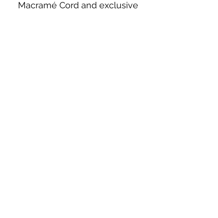
Macramé Cord and exclusive
beading patterns using Safety Pins.
Bolek's Crafts
330 N Tuscarawas Ave
Dover, Ohio 44622
330-364-8878
Fax
330-343-8009
Join Our Mailing List