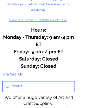
exchange or refund can be issued with
approval.
View our Terms & Conditions of Sale.
Hours:
Monday - Thursday: 9 am-4 pm
ET
Friday: 9 am-2 pm ET
​​Saturday: Closed
​Sunday: Closed
Site Search
We offer a huge variety of Art and
Craft Supplies.