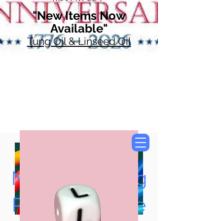
"New Items Now
Available"
Tung Oil & Linseed Oil
Now Accepting
Paypal, Google