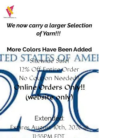
We now carry a larger Selection
of Yarn!!!
More Colors Have Been Added
Sitewide Sale!
12% Off Entire Order
No Coupon Needed!!
Online Orders Only!!
(website only)
Extended:
Expires August 10th, 2026 @
11:55PM EDT