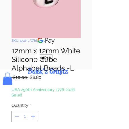
Pay & Apple
Pay
SKU: 450-L White-50
12mm x 12mm White
Silicone Cube
Alphabet Beads -L
Bolek's Crafts
Regular
Sale
 $10.00 
$8.80
Price
Price
USA 250th Anniversary 1776-2026
Sale!!
Quantity
*