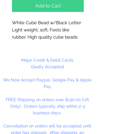
Add to Cart
White Cube Bead w/Black Letter
Light weight, soft, Feels like
rubber. High quality cube beads
are printed on 4 sides, hole runs
horizontal (side to side)
.
Washable and very durable.
Major Credit & Debit Cards
Personalize your necklaces,
Gladly Accepted
bracelets, decorate your
We Now Accept Paypal, Google Pay & Apple
backpacks and book bags or hang
Pay
from your rear view mirror. Hole
measures 1.5mm.
FREE Shipping on orders over $130.00 (US
Only). Orders typically ship within 2-3
50 Per Package
business days.
Cancellation on orders will be accepted until
order has shipped. After shipping, an