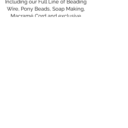
Including our Full Line of Beading
Wire, Pony Beads, Soap Making,
Macramé Cord and exclusive
beading patterns using Safety Pins.
Bolek's Crafts
330 N Tuscarawas Ave
Dover, Ohio 44622
330-364-8878
Fax
330-343-8009
Join Our Mailing List