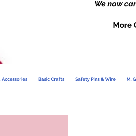
We now carr
More 
 Accessories
Basic Crafts
Safety Pins & Wire
M. G