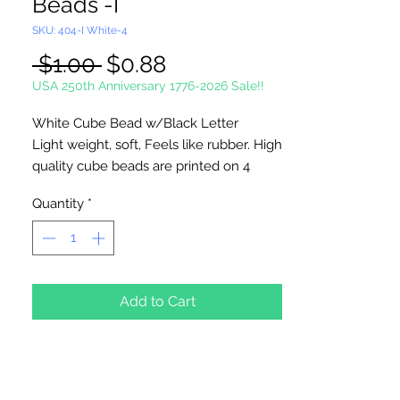
Beads -I
SKU: 404-I White-4
Regular
Sale
 $1.00 
$0.88
Price
Price
USA 250th Anniversary 1776-2026 Sale!!
White Cube Bead w/Black Letter
Light weight, soft, Feels like rubber. High
quality cube beads are printed on 4
sides, hole runs
horizontal (side to
Quantity
*
side)
. Washable and very durable.
Personalize your necklaces, bracelets,
decorate your backpacks and book bags
or hang from your rear view mirror. Hole
measures 1.5mm.
Add to Cart
4 Per Package