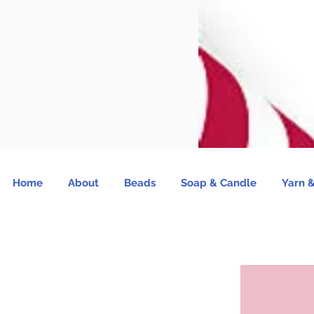
Home
About
Beads
Soap & Candle
Yarn &