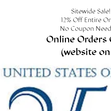
Sitewide Sale!
12% Off Entire O
No Coupon Need
Online Orders 
(website on