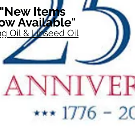
"New Items
ow Available"
g Oil & Linseed Oil