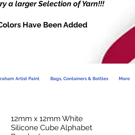
y a larger Selection of Yarn!!!
Colors Have Been Added
raham Artist Paint
Bags, Containers & Bottles
More
12mm x 12mm White
Silicone Cube Alphabet