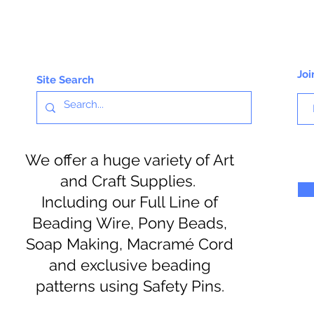
Joi
Site Search
We offer a huge variety of Art
and Craft Supplies.
Including our Full Line of
Beading Wire, Pony Beads,
Soap Making, Macramé Cord
and exclusive beading
patterns using Safety Pins.