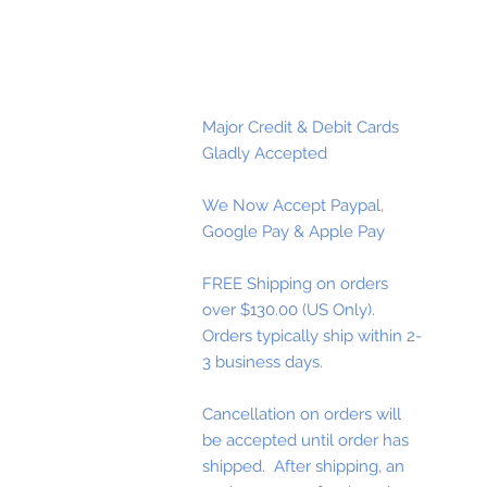
Major Credit & Debit Cards
Gladly Accepted
We Now Accept Paypal,
Google Pay & Apple Pay
FREE Shipping on orders
over $130.00 (US Only).
Orders typically ship within 2-
3 business days.
Cancellation on orders will
be accepted until order has
shipped. After shipping, an