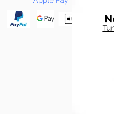
Apple Pay
N
Tun