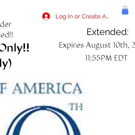
Log In or Create Account
rder
Extended:
ed!!
Expires August 10th, 
Only!!
11:55PM EDT
ly)