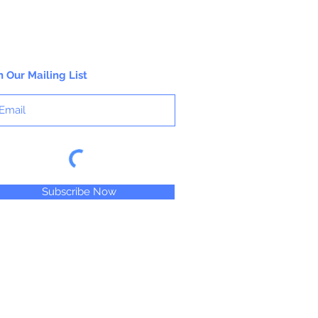
n Our Mailing List
Subscribe Now