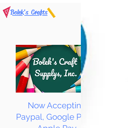
Bolek's Crafts
Now Accepting
Paypal, Google Pay &