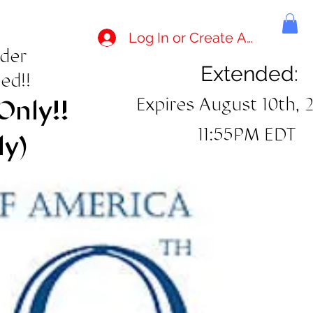
Log In or Create Account
rder
Extended:
ed!!
Expires August 10th, 
Only!!
11:55PM EDT
ly)