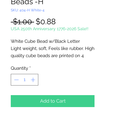
Beads -H
SKU: 404-H White-4
Regular
Sale
 $1.00 
$0.88
Price
Price
USA 250th Anniversary 1776-2026 Sale!!
White Cube Bead w/Black Letter
Light weight, soft, Feels like rubber. High
quality cube beads are printed on 4
sides, hole runs
horizontal (side to
Quantity
*
side)
. Washable and very durable.
Personalize your necklaces, bracelets,
decorate your backpacks and book bags
or hang from your rear view mirror. Hole
measures 1.5mm.
Add to Cart
4 Per Package