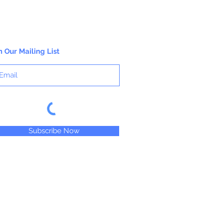
n Our Mailing List
Subscribe Now