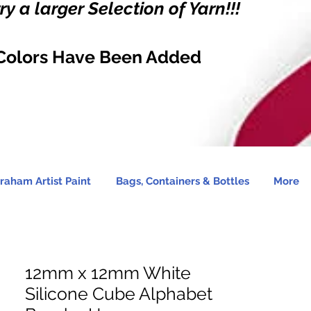
y a larger Selection of Yarn!!!
Colors Have Been Added
raham Artist Paint
Bags, Containers & Bottles
More
12mm x 12mm White
Silicone Cube Alphabet