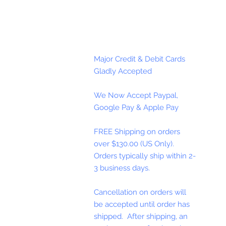
Major Credit & Debit Cards
Gladly Accepted
We Now Accept Paypal,
Google Pay & Apple Pay
FREE Shipping on orders
over $130.00 (US Only).
Orders typically ship within 2-
3 business days.
Cancellation on orders will
be accepted until order has
shipped. After shipping, an