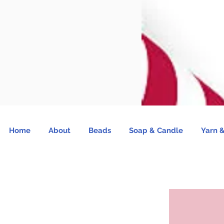
Home
About
Beads
Soap & Candle
Yarn &