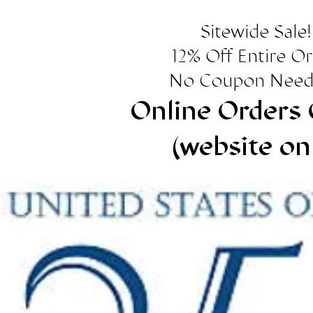
Sitewide Sale!
12% Off Entire O
No Coupon Need
Online Orders 
(website on