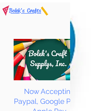
Bolek's Crafts
Now Accepting
Paypal, Google Pay &