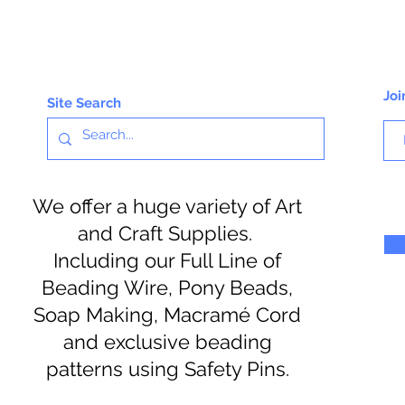
Joi
Site Search
We offer a huge variety of Art
and Craft Supplies.
Including our Full Line of
Beading Wire, Pony Beads,
Soap Making, Macramé Cord
and exclusive beading
patterns using Safety Pins.