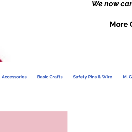
We now carr
More 
 Accessories
Basic Crafts
Safety Pins & Wire
M. G