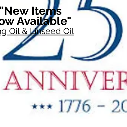
"New Items
ow Available"
g Oil & Linseed Oil