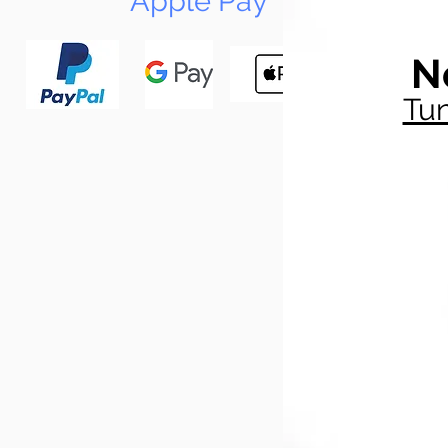
Apple Pay
N
Tun