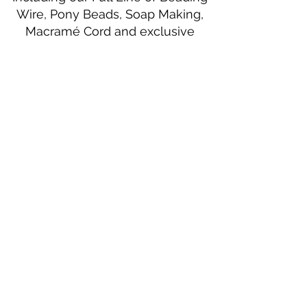
Wire, Pony Beads, Soap Making,
Macramé Cord and exclusive
beading patterns using Safety Pins.
Bolek's Crafts
330 N Tuscarawas Ave
Dover, Ohio 44622
330-364-8878
Fax
330-343-8009
Join Our Mailing List