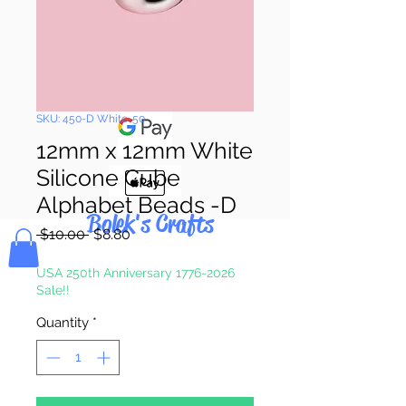
Pay & Apple
Pay
SKU: 450-D White-50
12mm x 12mm White
Silicone Cube
Alphabet Beads -D
Bolek's Crafts
Regular
Sale
 $10.00 
$8.80
Price
Price
USA 250th Anniversary 1776-2026
Sale!!
Quantity
*