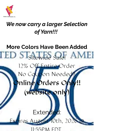
We now carry a larger Selection
of Yarn!!!
More Colors Have Been Added
Sitewide Sale!
12% Off Entire Order
No Coupon Needed!!
Online Orders Only!!
(website only)
Extended:
Expires August 10th, 2026 @
11:55PM EDT