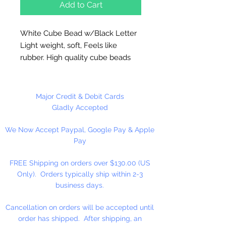
Add to Cart
White Cube Bead w/Black Letter
Light weight, soft, Feels like
rubber. High quality cube beads
are printed on 4 sides, hole runs
horizontal (side to side)
.
Washable and very durable.
Major Credit & Debit Cards
Personalize your necklaces,
Gladly Accepted
bracelets, decorate your
We Now Accept Paypal, Google Pay & Apple
backpacks and book bags or hang
Pay
from your rear view mirror. Hole
measures 1.5mm.
FREE Shipping on orders over $130.00 (US
Only). Orders typically ship within 2-3
50 Per Package
business days.
Cancellation on orders will be accepted until
order has shipped. After shipping, an