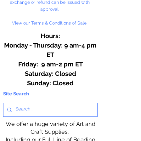
exchange or refund can be issued with
approval.
View our Terms & Conditions of Sale.
Hours:
Monday - Thursday: 9 am-4 pm
ET
Friday: 9 am-2 pm ET
​​Saturday: Closed
​Sunday: Closed
Site Search
We offer a huge variety of Art and
Craft Supplies.
Including our Full Line of Beading