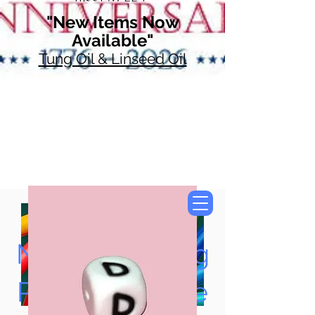
"New Items Now
Available"
Tung Oil & Linseed Oil
Now Accepting
Paypal, Google