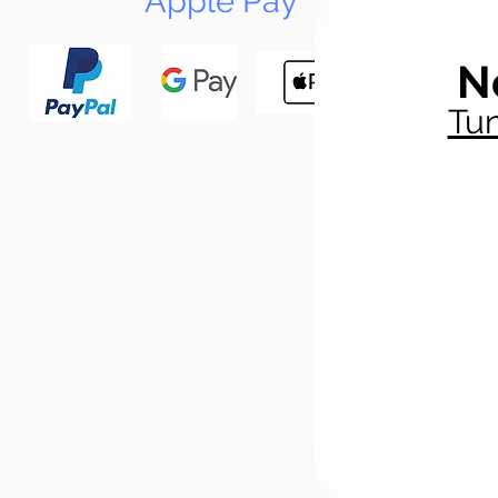
Apple Pay
N
Tun