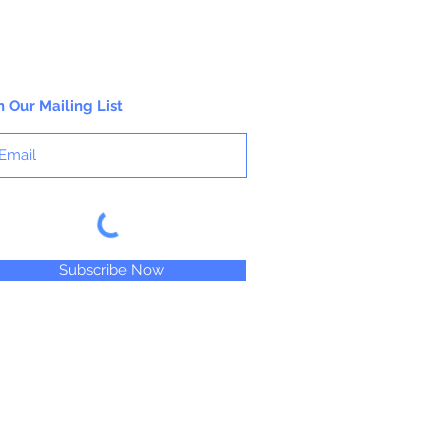
n Our Mailing List
Subscribe Now