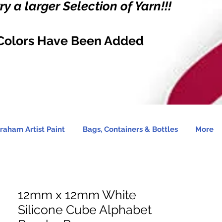
y a larger Selection of Yarn!!!
Colors Have Been Added
raham Artist Paint
Bags, Containers & Bottles
More
12mm x 12mm White
Silicone Cube Alphabet