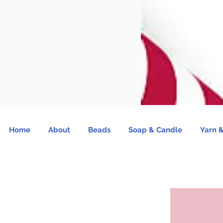
Home
About
Beads
Soap & Candle
Yarn &