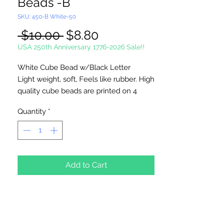
Beads -B
SKU: 450-B White-50
Regular
Sale
 $10.00 
$8.80
Price
Price
USA 250th Anniversary 1776-2026 Sale!!
White Cube Bead w/Black Letter
Light weight, soft, Feels like rubber. High
quality cube beads are printed on 4
sides, hole runs
horizontal (side to
Quantity
*
side)
. Washable and very durable.
Personalize your necklaces, bracelets,
decorate your backpacks and book bags
or hang from your rear view mirror. Hole
measures 1.5mm.
Add to Cart
50 Per Package