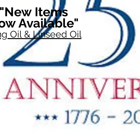
"New Items
ow Available"
g Oil & Linseed Oil