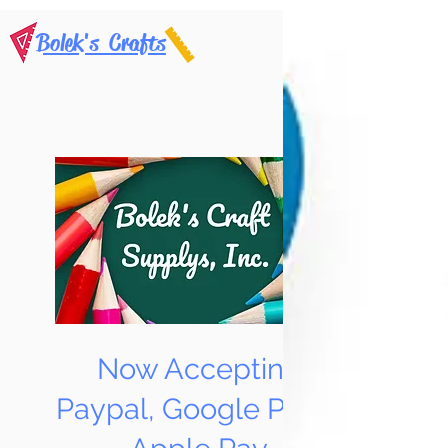
Bolek's Crafts
Now Accepting
Paypal, Google Pay &