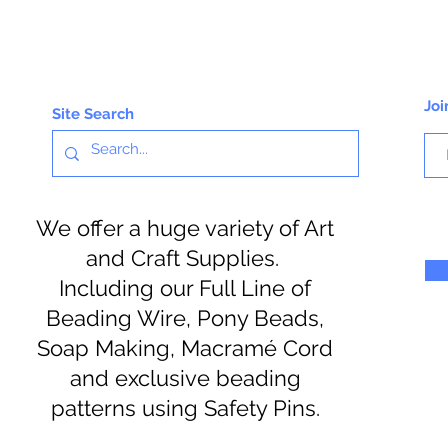
Joi
Site Search
We offer a huge variety of Art
and Craft Supplies.
Including our Full Line of
Beading Wire, Pony Beads,
Soap Making, Macramé Cord
and exclusive beading
patterns using Safety Pins.