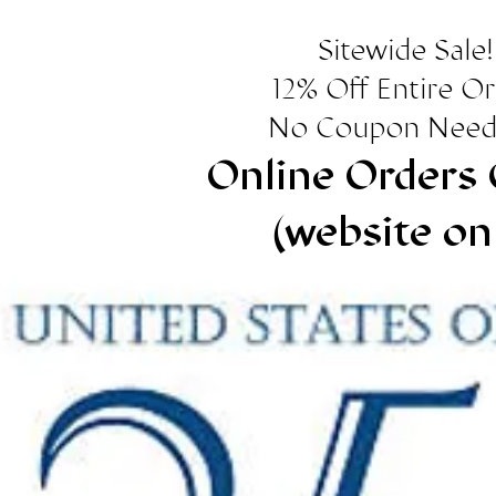
Sitewide Sale!
12% Off Entire O
No Coupon Need
Online Orders 
(website on