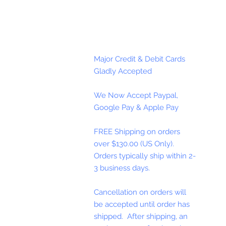
Major Credit & Debit Cards
Gladly Accepted
We Now Accept Paypal,
Google Pay & Apple Pay
FREE Shipping on orders
over $130.00 (US Only).
Orders typically ship within 2-
3 business days.
Cancellation on orders will
be accepted until order has
shipped. After shipping, an