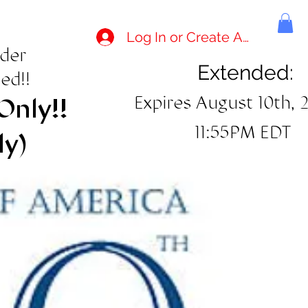
Log In or Create Account
rder
Extended:
ed!!
Expires August 10th, 
Only!!
11:55PM EDT
ly)