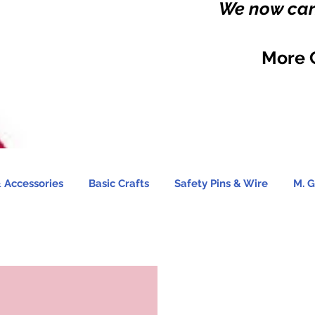
We now carr
More 
 Accessories
Basic Crafts
Safety Pins & Wire
M. G