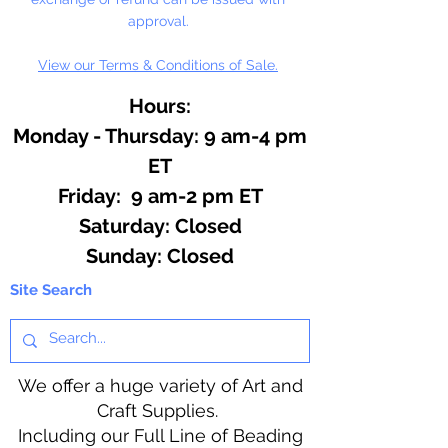
approval.
View our Terms & Conditions of Sale.
Hours:
Monday - Thursday: 9 am-4 pm
ET
Friday: 9 am-2 pm ET
​​Saturday: Closed
​Sunday: Closed
Site Search
We offer a huge variety of Art and
Craft Supplies.
Including our Full Line of Beading