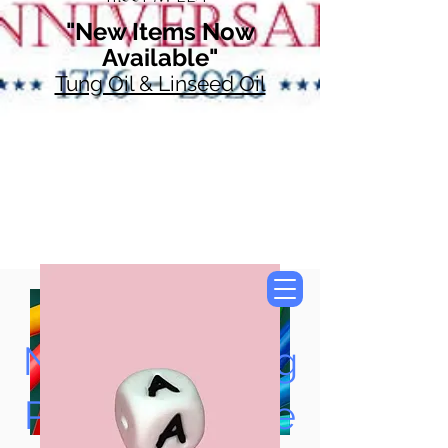
"New Items Now
Available"
Tung Oil & Linseed Oil
Now Accepting
Paypal, Google