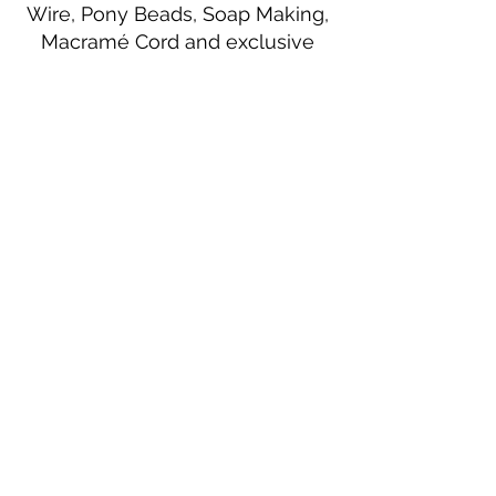
Wire, Pony Beads, Soap Making,
Macramé Cord and exclusive
beading patterns using Safety Pins.
Bolek's Crafts
330 N Tuscarawas Ave
Dover, Ohio 44622
330-364-8878
Fax
330-343-8009
Join Our Mailing List