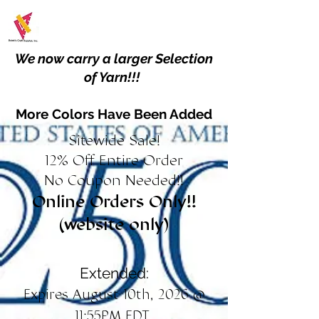
We now carry a larger Selection
of Yarn!!!
More Colors Have Been Added
Sitewide Sale!
12% Off Entire Order
No Coupon Needed!!
Online Orders Only!!
(website only)
Extended:
Expires August 10th, 2026 @
11:55PM EDT