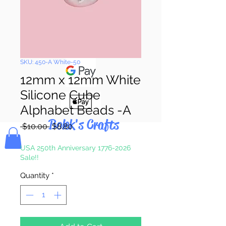
Pay & Apple
Pay
SKU: 450-A White-50
12mm x 12mm White
Silicone Cube
Alphabet Beads -A
Bolek's Crafts
Regular
Sale
 $10.00 
$8.80
Price
Price
USA 250th Anniversary 1776-2026
Sale!!
Quantity
*