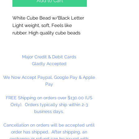
Add to Cart
White Cube Bead w/Black Letter
Light weight, soft, Feels like
rubber. High quality cube beads
are printed on 4 sides, hole runs
horizontal (side to side)
.
Washable and very durable.
Major Credit & Debit Cards
Personalize your necklaces,
Gladly Accepted
bracelets, decorate your
We Now Accept Paypal, Google Pay & Apple
backpacks and book bags or hang
Pay
from your rear view mirror. Hole
measures 1.5mm.
FREE Shipping on orders over $130.00 (US
Only). Orders typically ship within 2-3
50 Per Package
business days.
Cancellation on orders will be accepted until
order has shipped. After shipping, an
exchange or refund can be issued with