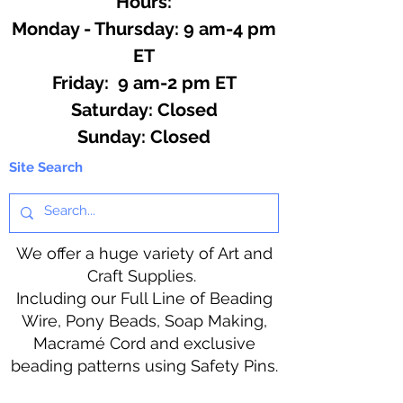
Hours:
Monday - Thursday: 9 am-4 pm
ET
Friday: 9 am-2 pm ET
​​Saturday: Closed
​Sunday: Closed
Site Search
We offer a huge variety of Art and
Craft Supplies.
Including our Full Line of Beading
Wire, Pony Beads, Soap Making,
Macramé Cord and exclusive
beading patterns using Safety Pins.