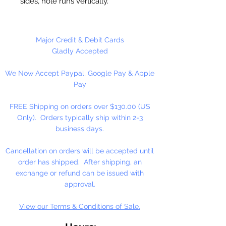
sides, hole runs vertically.
Washable and very durable. Great
for Team spirit merchandise. Make
keychains, necklaces, bracelets,
Major Credit & Debit Cards
decorate your backpacks and
Gladly Accepted
book bags or hang from your rear
We Now Accept Paypal, Google Pay & Apple
view mirror.
Pay
Up to four strands of our 2mm
Rattail Cord will fit thru hole.
FREE Shipping on orders over $130.00 (US
Only). Orders typically ship within 2-3
business days.
Cancellation on orders will be accepted until
order has shipped. After shipping, an
exchange or refund can be issued with
approval.
View our Terms & Conditions of Sale.