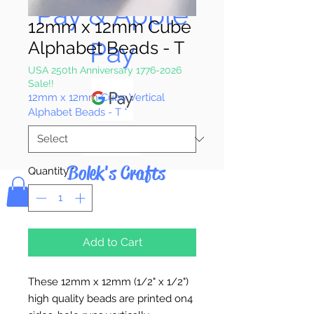
Pay & Apple
12mm x 12mm Cube
Pay
Alphabet Beads - T
USA 250th Anniversary 1776-2026
Sale!!
12mm x 12mm Cube Vertical
Alphabet Beads - T
*
Bolek's Crafts
Quantity
*
Add to Cart
These 12mm x 12mm (1/2" x 1/2")
high quality beads are printed on4