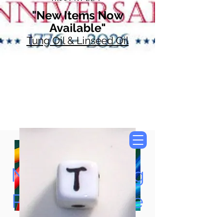
"New Items Now
Available"
Tung Oil & Linseed Oil
Now Accepting
Paypal, Google