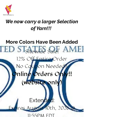
We now carry a larger Selection
of Yarn!!!
More Colors Have Been Added
Sitewide Sale!
12% Off Entire Order
No Coupon Needed!!
Online Orders Only!!
(website only)
Extended:
Expires August 10th, 2026 @
11:55PM EDT