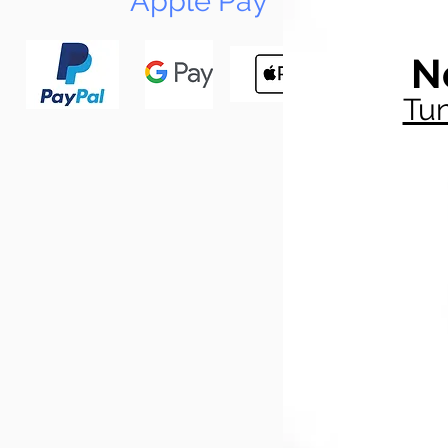
Apple Pay
N
Tun