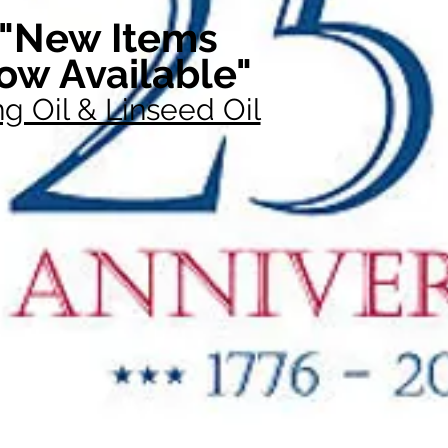
"New Items
ow Available"
g Oil & Linseed Oil