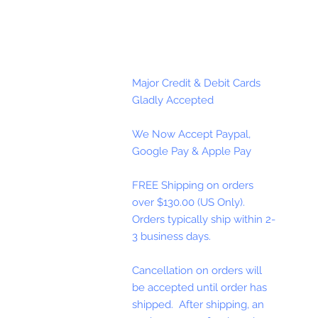
Major Credit & Debit Cards
Gladly Accepted
We Now Accept Paypal,
Google Pay & Apple Pay
FREE Shipping on orders
over $130.00 (US Only).
Orders typically ship within 2-
3 business days.
Cancellation on orders will
be accepted until order has
shipped. After shipping, an