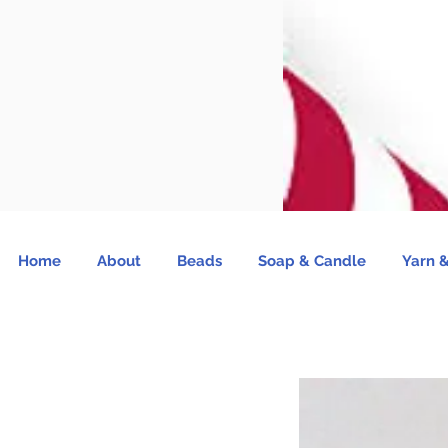
Home
About
Beads
Soap & Candle
Yarn &