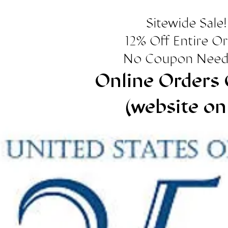
Sitewide Sale!
12% Off Entire O
No Coupon Need
Online Orders 
(website on