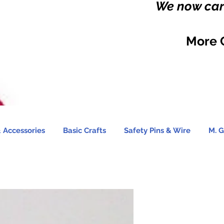
We now carr
More 
 Accessories
Basic Crafts
Safety Pins & Wire
M. G