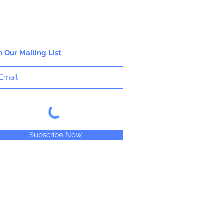
n Our Mailing List
Subscribe Now