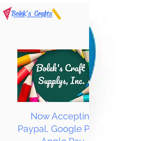
Bolek's Crafts
Now Accepting
Paypal, Google Pay &