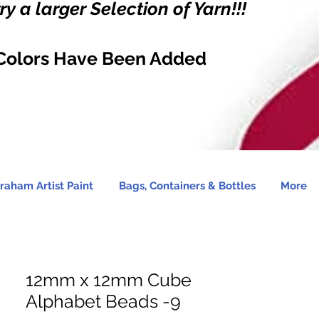
y a larger Selection of Yarn!!!
Colors Have Been Added
raham Artist Paint
Bags, Containers & Bottles
More
12mm x 12mm Cube
Alphabet Beads -9