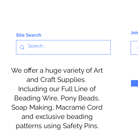
Joi
Site Search
We offer a huge variety of Art
and Craft Supplies.
Including our Full Line of
Beading Wire, Pony Beads,
Soap Making, Macramé Cord
and exclusive beading
patterns using Safety Pins.