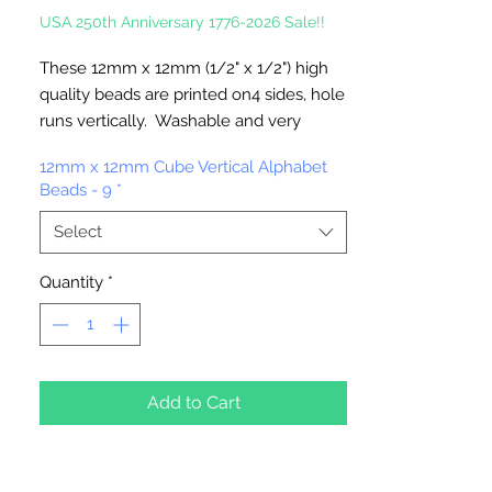
USA 250th Anniversary 1776-2026 Sale!!
These 12mm x 12mm (1/2" x 1/2") high
quality beads are printed on4 sides, hole
runs vertically. Washable and very
durable. Great for Team spirit
12mm x 12mm Cube Vertical Alphabet
merchandise. Make keychains,
Beads - 9
*
necklaces, bracelets, decorate your
backpacks and book bags or hang from
Select
your rear view mirror.
Up to four strands of our 2mm Rattail
Quantity
*
Cord will fit thru hole.
Add to Cart