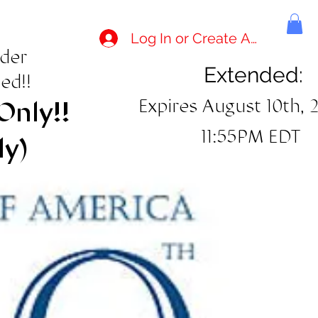
Log In or Create Account
rder
Extended:
ed!!
Expires August 10th, 
Only!!
11:55PM EDT
ly)