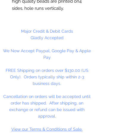
high quality beads are printed on4
sides, hole runs vertically.
Washable and very durable. Great
for Team spirit merchandise. Make
keychains, necklaces, bracelets,
Major Credit & Debit Cards
decorate your backpacks and
Gladly Accepted
book bags or hang from your rear
We Now Accept Paypal, Google Pay & Apple
view mirror.
Pay
Up to four strands of our 2mm
Rattail Cord will fit thru hole.
FREE Shipping on orders over $130.00 (US
Only). Orders typically ship within 2-3
business days.
Cancellation on orders will be accepted until
order has shipped. After shipping, an
exchange or refund can be issued with
approval.
View our Terms & Conditions of Sale.