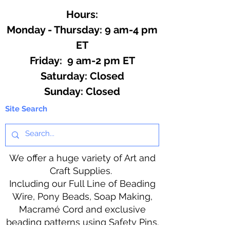
Hours:
Monday - Thursday: 9 am-4 pm
ET
Friday: 9 am-2 pm ET
​​Saturday: Closed
​Sunday: Closed
Site Search
We offer a huge variety of Art and
Craft Supplies.
Including our Full Line of Beading
Wire, Pony Beads, Soap Making,
Macramé Cord and exclusive
beading patterns using Safety Pins.