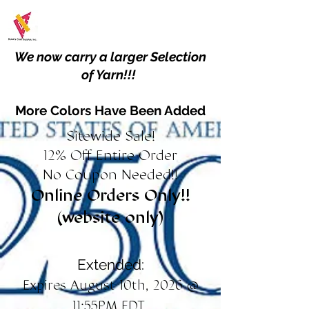
We now carry a larger Selection
of Yarn!!!
More Colors Have Been Added
Sitewide Sale!
12% Off Entire Order
No Coupon Needed!!
Online Orders Only!!
(website only)
Extended:
Expires August 10th, 2026 @
11:55PM EDT