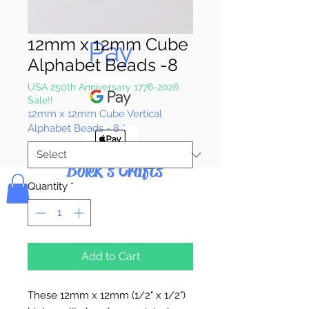
Pay & Apple
12mm x 12mm Cube
Pay
Alphabet Beads -8
USA 250th Anniversary 1776-2026
Sale!!
12mm x 12mm Cube Vertical
Alphabet Beads - 8
*
Bolek's Crafts
Quantity
*
Add to Cart
These 12mm x 12mm (1/2" x 1/2")