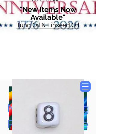
"New Items Now
Available"
Tung Oil & Linseed Oil
Now Accepting
Paypal, Google