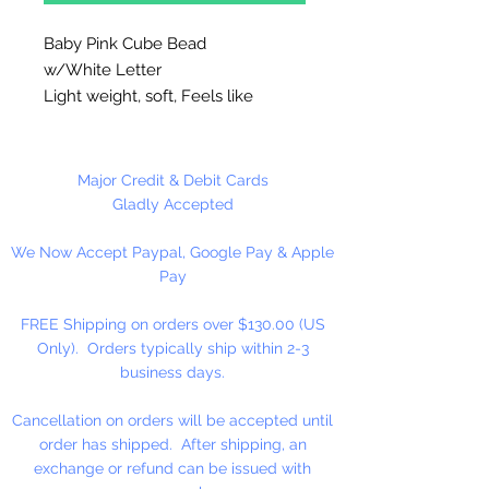
Baby Pink Cube Bead
w/White Letter
Light weight, soft, Feels like
rubber. High quality cube beads
are printed on 4 sides, hole runs
horizontal (side to side)
.
Major Credit & Debit Cards
Washable and very durable.
Gladly Accepted
Personalize your necklaces,
We Now Accept Paypal, Google Pay & Apple
bracelets, decorate your
Pay
backpacks and book bags or hang
from your rear view mirror. Hole
FREE Shipping on orders over $130.00 (US
measures 1.5mm.
Only). Orders typically ship within 2-3
business days.
4 Per Package
Cancellation on orders will be accepted until
order has shipped. After shipping, an
exchange or refund can be issued with