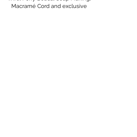
Macramé Cord and exclusive
beading patterns using Safety Pins.
Bolek's Crafts
330 N Tuscarawas Ave
Dover, Ohio 44622
330-364-8878
Fax
330-343-8009
Join Our Mailing List