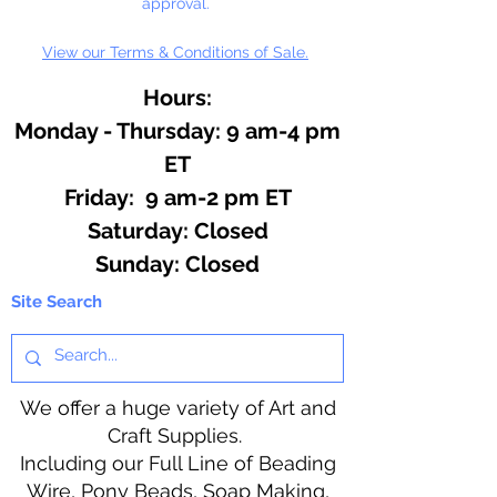
approval.
View our Terms & Conditions of Sale.
Hours:
Monday - Thursday: 9 am-4 pm
ET
Friday: 9 am-2 pm ET
​​Saturday: Closed
​Sunday: Closed
Site Search
We offer a huge variety of Art and
Craft Supplies.
Including our Full Line of Beading
Wire, Pony Beads, Soap Making,