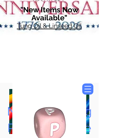
"New Items Now
Available"
Tung Oil & Linseed Oil
Now Accepting
Paypal, Google