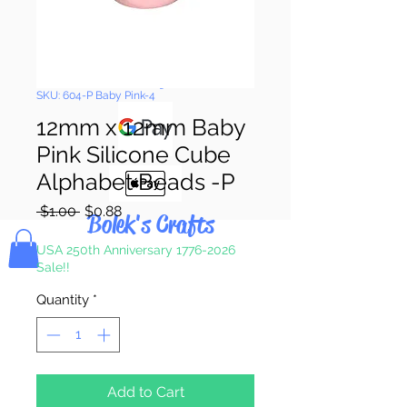
Pay & Apple
Pay
SKU: 604-P Baby Pink-4
12mm x 12mm Baby
Pink Silicone Cube
Alphabet Beads -P
Regular
Sale
 $1.00 
$0.88
Bolek's Crafts
Price
Price
USA 250th Anniversary 1776-2026
Sale!!
Quantity
*
Add to Cart