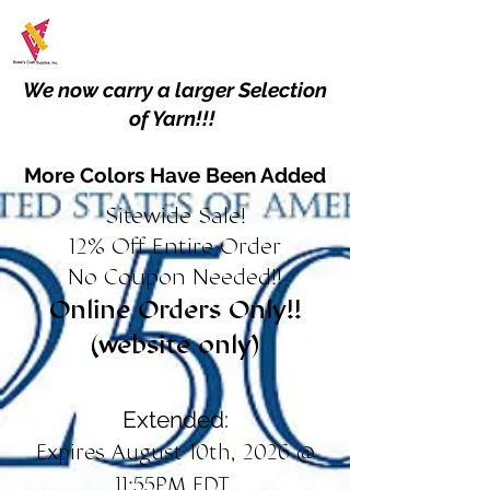
We now carry a larger Selection
of Yarn!!!
More Colors Have Been Added
Sitewide Sale!
12% Off Entire Order
No Coupon Needed!!
Online Orders Only!!
(website only)
Extended:
Expires August 10th, 2026 @
11:55PM EDT