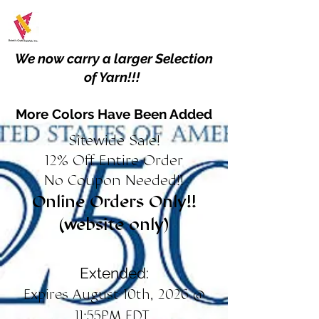
We now carry a larger Selection
of Yarn!!!
More Colors Have Been Added
Sitewide Sale!
12% Off Entire Order
No Coupon Needed!!
Online Orders Only!!
(website only)
Extended:
Expires August 10th, 2026 @
11:55PM EDT