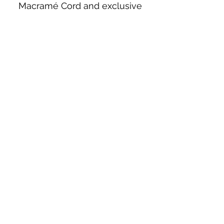
Macramé Cord and exclusive
beading patterns using Safety Pins.
Bolek's Crafts
330 N Tuscarawas Ave
Dover, Ohio 44622
330-364-8878
Fax
330-343-8009
Join Our Mailing List