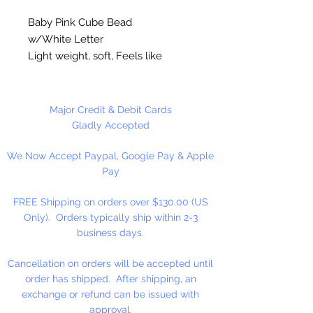
Baby Pink Cube Bead
w/White Letter
Light weight, soft, Feels like
rubber. High quality cube beads
are printed on 4 sides, hole runs
horizontal (side to side)
.
Major Credit & Debit Cards
Washable and very durable.
Gladly Accepted
Personalize your necklaces,
We Now Accept Paypal, Google Pay & Apple
bracelets, decorate your
Pay
backpacks and book bags or hang
from your rear view mirror. Hole
FREE Shipping on orders over $130.00 (US
measures 1.5mm.
Only). Orders typically ship within 2-3
business days.
50 Per Package
Cancellation on orders will be accepted until
order has shipped. After shipping, an
exchange or refund can be issued with
approval.