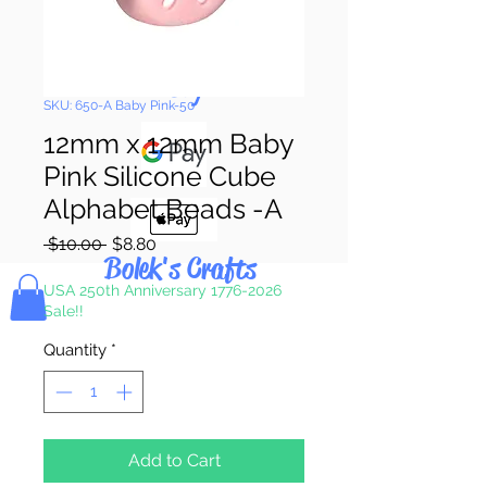
Pay & Apple
Pay
SKU: 650-A Baby Pink-50
12mm x 12mm Baby
Pink Silicone Cube
Alphabet Beads -A
Regular
Sale
 $10.00 
$8.80
Bolek's Crafts
Price
Price
USA 250th Anniversary 1776-2026
Sale!!
Quantity
*
Add to Cart