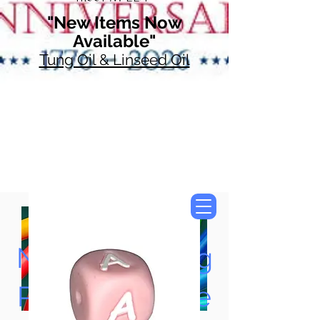
"New Items Now
Available"
Tung Oil & Linseed Oil
Now Accepting
Paypal, Google