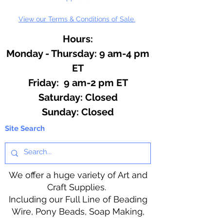
View our Terms & Conditions of Sale.
Hours:
Monday - Thursday: 9 am-4 pm
ET
Friday: 9 am-2 pm ET
​​Saturday: Closed
​Sunday: Closed
Site Search
We offer a huge variety of Art and
Craft Supplies.
Including our Full Line of Beading
Wire, Pony Beads, Soap Making,