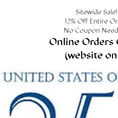
Sitewide Sale!
12% Off Entire O
No Coupon Need
Online Orders 
(website on