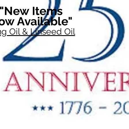
"New Items
ow Available"
g Oil & Linseed Oil