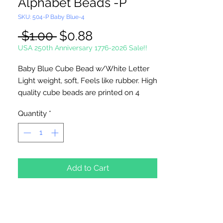
Alphabet Beads -P
SKU: 504-P Baby Blue-4
Regular
Sale
 $1.00 
$0.88
Price
Price
USA 250th Anniversary 1776-2026 Sale!!
Baby Blue Cube Bead w/White Letter
Light weight, soft, Feels like rubber. High
quality cube beads are printed on 4
sides, hole runs
horizontal (side to
Quantity
*
side)
. Washable and very durable.
Personalize your necklaces, bracelets,
decorate your backpacks and book bags
or hang from your rear view mirror. Hole
measures 1.5mm.
Add to Cart
4 Per Package