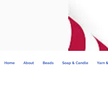
Home
About
Beads
Soap & Candle
Yarn &