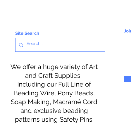
Joi
Site Search
We offer a huge variety of Art
and Craft Supplies.
Including our Full Line of
Beading Wire, Pony Beads,
Soap Making, Macramé Cord
and exclusive beading
patterns using Safety Pins.