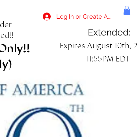
Log In or Create Account
rder
Extended:
ed!!
Expires August 10th, 
Only!!
11:55PM EDT
ly)