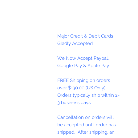
Major Credit & Debit Cards
Gladly Accepted
We Now Accept Paypal,
Google Pay & Apple Pay
FREE Shipping on orders
over $130.00 (US Only).
Orders typically ship within 2-
3 business days.
Cancellation on orders will
be accepted until order has
shipped. After shipping, an