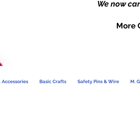
We now carr
More 
 Accessories
Basic Crafts
Safety Pins & Wire
M. G