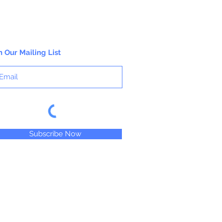
n Our Mailing List
Subscribe Now