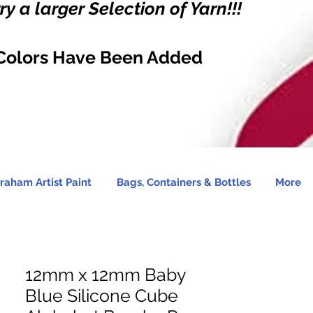
y a larger Selection of Yarn!!!
Colors Have Been Added
raham Artist Paint
Bags, Containers & Bottles
More
12mm x 12mm Baby
Blue Silicone Cube