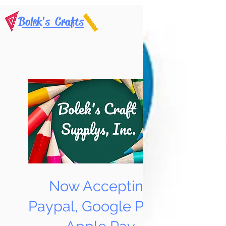
Bolek's Crafts
Now Accepting
Paypal, Google Pay &