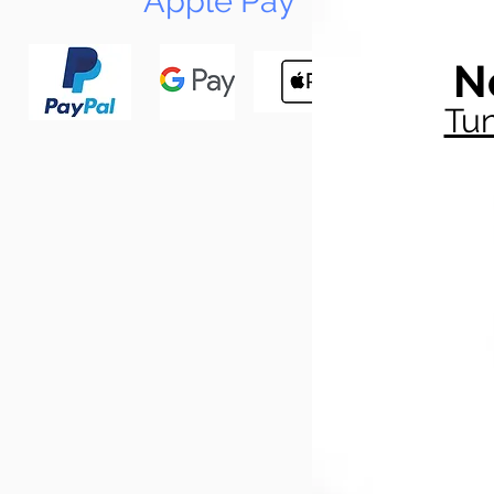
Apple Pay
N
Tun