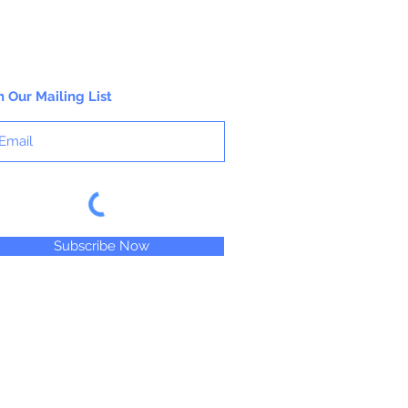
n Our Mailing List
Subscribe Now