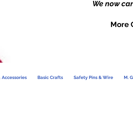
We now carr
More 
 Accessories
Basic Crafts
Safety Pins & Wire
M. G