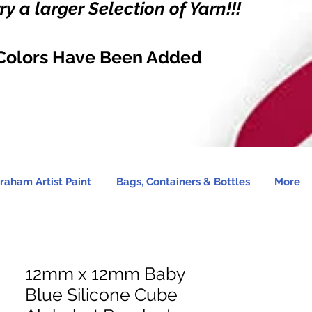
y a larger Selection of Yarn!!!
Colors Have Been Added
raham Artist Paint
Bags, Containers & Bottles
More
12mm x 12mm Baby
Blue Silicone Cube