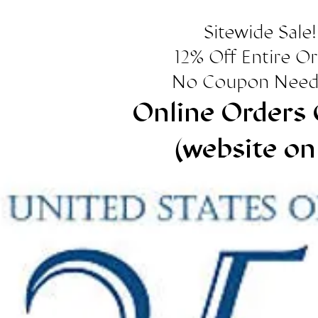
Sitewide Sale!
12% Off Entire O
No Coupon Need
Online Orders 
(website on