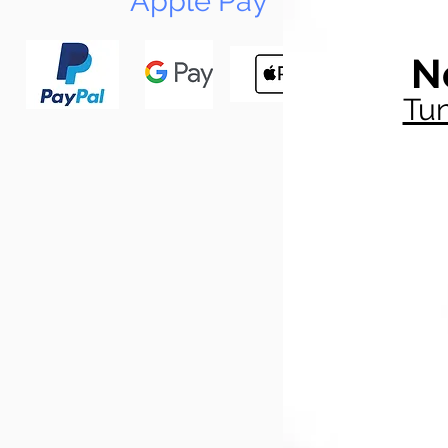
Apple Pay
N
Tun