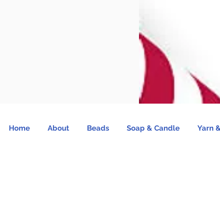
Home
About
Beads
Soap & Candle
Yarn &