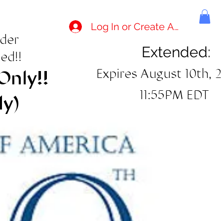
Log In or Create Account
rder
Extended:
ed!!
Expires August 10th, 
Only!!
11:55PM EDT
ly)