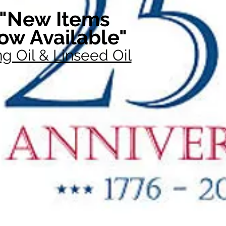
"New Items
ow Available"
g Oil & Linseed Oil