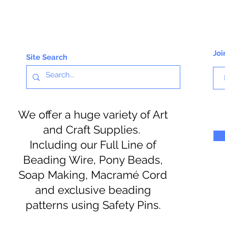
Joi
Site Search
We offer a huge variety of Art
and Craft Supplies.
Including our Full Line of
Beading Wire, Pony Beads,
Soap Making, Macramé Cord
and exclusive beading
patterns using Safety Pins.