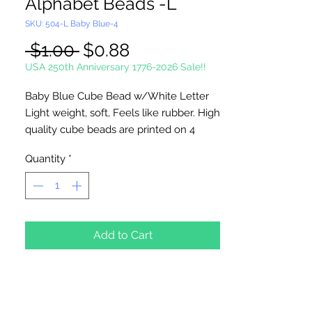
Alphabet Beads -L
SKU: 504-L Baby Blue-4
Regular
Sale
 $1.00 
$0.88
Price
Price
USA 250th Anniversary 1776-2026 Sale!!
Baby Blue Cube Bead w/White Letter
Light weight, soft, Feels like rubber. High
quality cube beads are printed on 4
sides, hole runs
horizontal (side to
Quantity
*
side)
. Washable and very durable.
Personalize your necklaces, bracelets,
decorate your backpacks and book bags
or hang from your rear view mirror. Hole
measures 1.5mm.
Add to Cart
4 Per Package