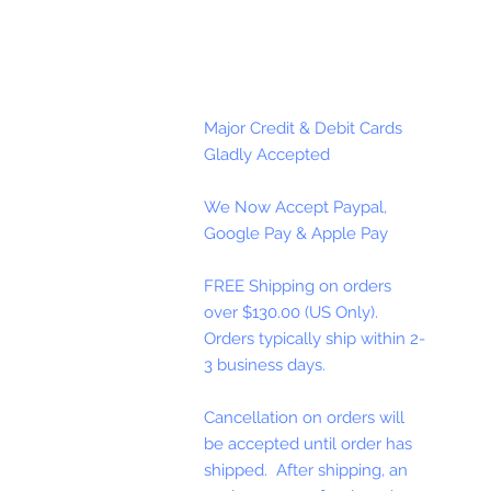
Major Credit & Debit Cards
Gladly Accepted
We Now Accept Paypal,
Google Pay & Apple Pay
FREE Shipping on orders
over $130.00 (US Only).
Orders typically ship within 2-
3 business days.
Cancellation on orders will
be accepted until order has
shipped. After shipping, an