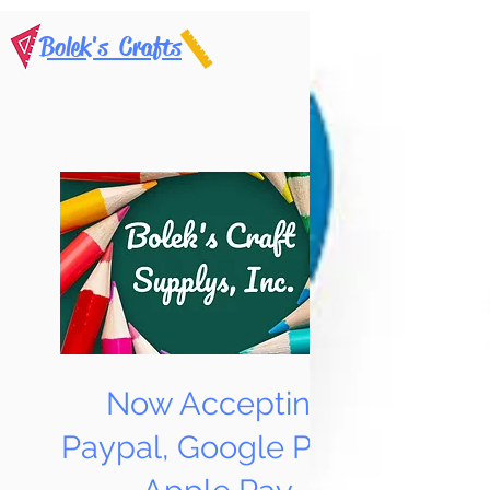
Bolek's Crafts
Now Accepting
Paypal, Google Pay &