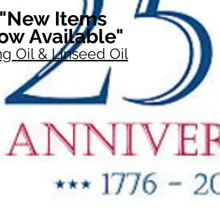
"New Items
ow Available"
g Oil & Linseed Oil