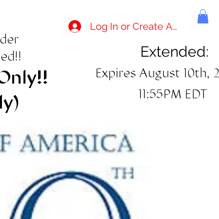
Log In or Create Account
rder
Extended:
ed!!
Expires August 10th, 
Only!!
11:55PM EDT
ly)