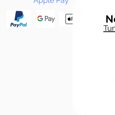
Apple Pay
N
Tun