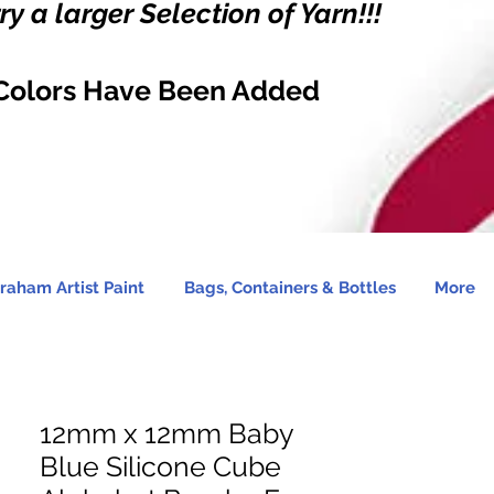
y a larger Selection of Yarn!!!
Colors Have Been Added
raham Artist Paint
Bags, Containers & Bottles
More
12mm x 12mm Baby
Blue Silicone Cube