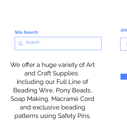
Joi
Site Search
We offer a huge variety of Art
and Craft Supplies.
Including our Full Line of
Beading Wire, Pony Beads,
Soap Making, Macramé Cord
and exclusive beading
patterns using Safety Pins.