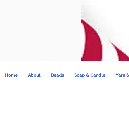
Home
About
Beads
Soap & Candle
Yarn &