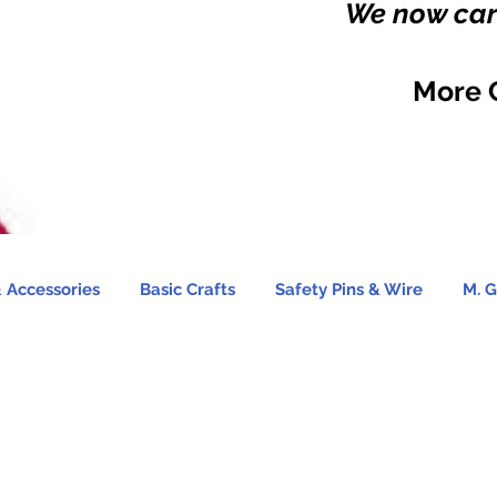
We now carr
More 
 Accessories
Basic Crafts
Safety Pins & Wire
M. G