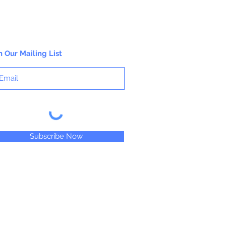
n Our Mailing List
Subscribe Now