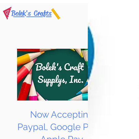
Bolek's Crafts
Now Accepting
Paypal, Google Pay &