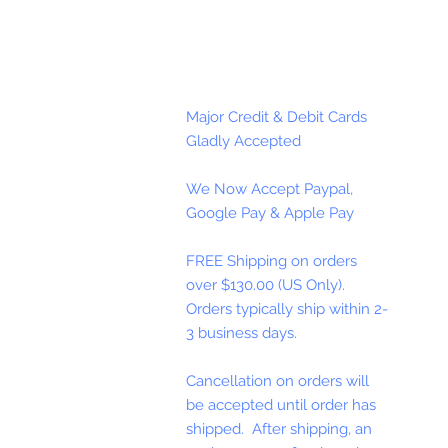
Major Credit & Debit Cards
Gladly Accepted
We Now Accept Paypal,
Google Pay & Apple Pay
FREE Shipping on orders
over $130.00 (US Only).
Orders typically ship within 2-
3 business days.
Cancellation on orders will
be accepted until order has
shipped. After shipping, an