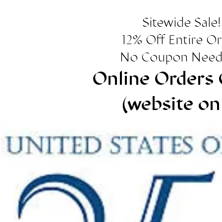
Sitewide Sale!
12% Off Entire O
No Coupon Need
Online Orders 
(website on