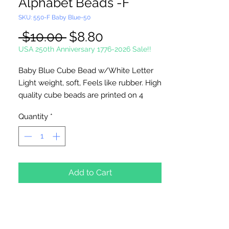
Alphabet Beads -F
SKU: 550-F Baby Blue-50
Regular
Sale
 $10.00 
$8.80
Price
Price
USA 250th Anniversary 1776-2026 Sale!!
Baby Blue Cube Bead w/White Letter
Light weight, soft, Feels like rubber. High
quality cube beads are printed on 4
sides, hole runs
horizontal (side to
Quantity
*
side)
. Washable and very durable.
Personalize your necklaces, bracelets,
decorate your backpacks and book bags
or hang from your rear view mirror. Hole
measures 1.5mm.
Add to Cart
50 Per Package