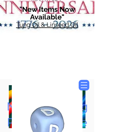
"New Items Now
Available"
Tung Oil & Linseed Oil
Now Accepting
Paypal, Google