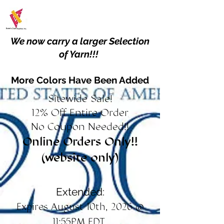
We now carry a larger Selection
of Yarn!!!
More Colors Have Been Added
Sitewide Sale!
12% Off Entire Order
No Coupon Needed!!
Online Orders Only!!
(website only)
Extended:
Expires August 10th, 2026 @
11:55PM EDT