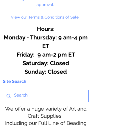
approval.
View our Terms & Conditions of Sale.
Hours:
Monday - Thursday: 9 am-4 pm
ET
Friday: 9 am-2 pm ET
​​Saturday: Closed
​Sunday: Closed
Site Search
We offer a huge variety of Art and
Craft Supplies.
Including our Full Line of Beading