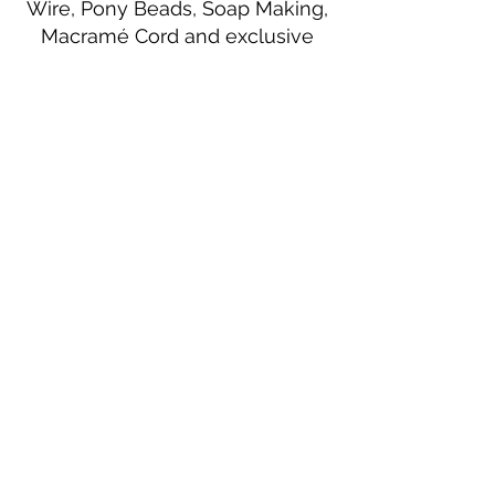
Wire, Pony Beads, Soap Making,
Macramé Cord and exclusive
beading patterns using Safety Pins.
Bolek's Crafts
330 N Tuscarawas Ave
Dover, Ohio 44622
330-364-8878
Fax
330-343-8009
Join Our Mailing List