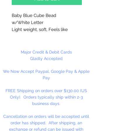
Baby Blue Cube Bead
w/White Letter
Light weight, soft, Feels like
rubber. High quality cube beads
are printed on 4 sides, hole runs
horizontal (side to side)
.
Major Credit & Debit Cards
Washable and very durable.
Gladly Accepted
Personalize your necklaces,
We Now Accept Paypal, Google Pay & Apple
bracelets, decorate your
Pay
backpacks and book bags or hang
from your rear view mirror. Hole
FREE Shipping on orders over $130.00 (US
measures 1.5mm.
Only). Orders typically ship within 2-3
business days.
50 Per Package
Cancellation on orders will be accepted until
order has shipped. After shipping, an
exchange or refund can be issued with