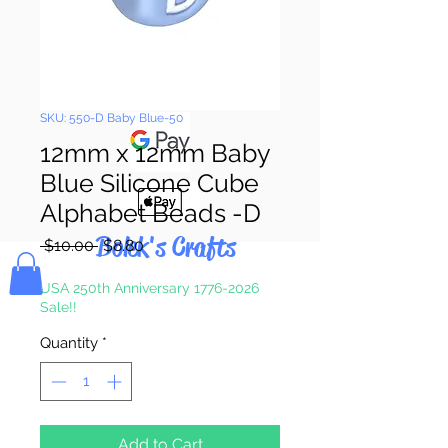
Pay & Apple
Pay
SKU: 550-D Baby Blue-50
12mm x 12mm Baby
Blue Silicone Cube
Alphabet Beads -D
Bolek's Crafts
Regular
Sale
 $10.00 
$8.80
Price
Price
USA 250th Anniversary 1776-2026
Sale!!
Quantity
*
Add to Cart