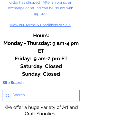
order has shipped. After shipping, an
exchange or refund can be issued with
approval.
View our Terms & Conditions of Sale.
Hours:
Monday - Thursday: 9 am-4 pm
ET
Friday: 9 am-2 pm ET
​​Saturday: Closed
​Sunday: Closed
Site Search
We offer a huge variety of Art and
Craft Supplies.