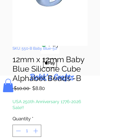
Pay & Apple
Pay
SKU: 550-B Baby Blue-50
12mm x 12mm Baby
Blue Silicone Cube
Bolek's Crafts
Alphabet Beads -B
Regular
Sale
 $10.00 
$8.80
Price
Price
USA 250th Anniversary 1776-2026
Sale!!
Quantity
*