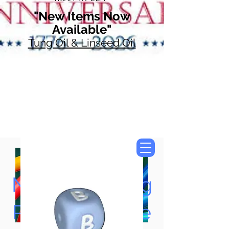
"New Items Now
Available"
Tung Oil & Linseed Oil
Now Accepting
Paypal, Google