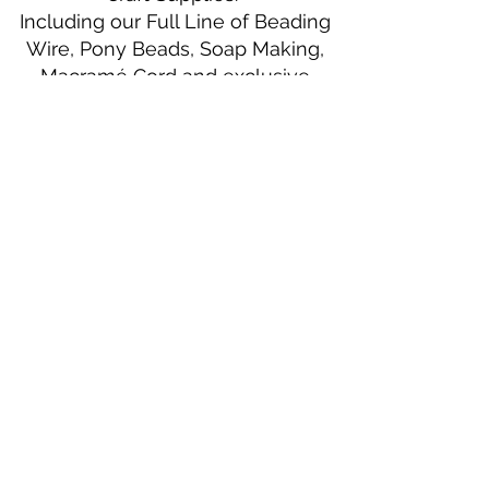
Including our Full Line of Beading
Wire, Pony Beads, Soap Making,
Macramé Cord and exclusive
beading patterns using Safety Pins.
Bolek's Crafts
330 N Tuscarawas Ave
Dover, Ohio 44622
330-364-8878
Fax
330-343-8009
Join Our Mailing List