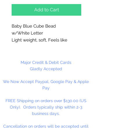
Add to Cart
Baby Blue Cube Bead
w/White Letter
Light weight, soft, Feels like
rubber. High quality cube beads
are printed on 4 sides, hole runs
horizontal (side to side)
.
Major Credit & Debit Cards
Washable and very durable.
Gladly Accepted
Personalize your necklaces,
We Now Accept Paypal, Google Pay & Apple
bracelets, decorate your
Pay
backpacks and book bags or hang
from your rear view mirror. Hole
FREE Shipping on orders over $130.00 (US
measures 1.5mm.
Only). Orders typically ship within 2-3
business days.
50 Per Package
Cancellation on orders will be accepted until