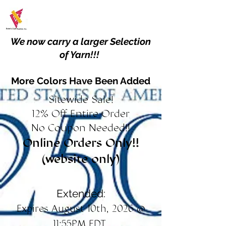
We now carry a larger Selection
of Yarn!!!
More Colors Have Been Added
Sitewide Sale!
12% Off Entire Order
No Coupon Needed!!
Online Orders Only!!
(website only)
Extended:
Expires August 10th, 2026 @
11:55PM EDT