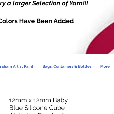
y a larger Selection of Yarn!!!
Colors Have Been Added
raham Artist Paint
Bags, Containers & Bottles
More
12mm x 12mm Baby
Blue Silicone Cube