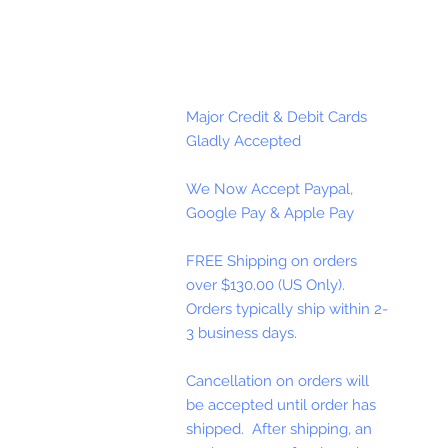
Major Credit & Debit Cards
Gladly Accepted
We Now Accept Paypal,
Google Pay & Apple Pay
FREE Shipping on orders
over $130.00 (US Only).
Orders typically ship within 2-
3 business days.
Cancellation on orders will
be accepted until order has
shipped. After shipping, an