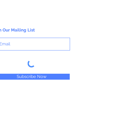
n Our Mailing List
Subscribe Now