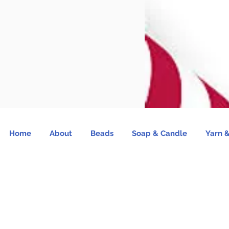
Home
About
Beads
Soap & Candle
Yarn &