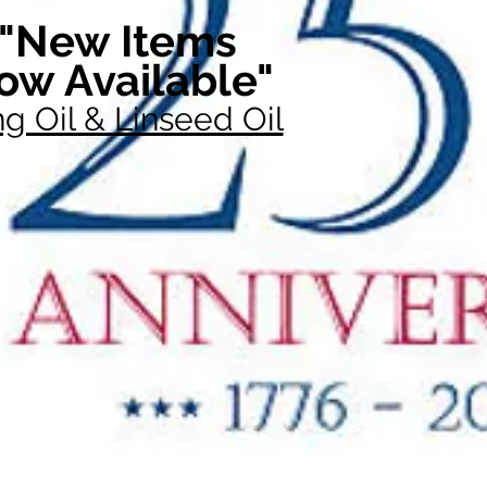
"New Items
ow Available"
g Oil & Linseed Oil