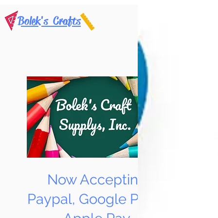
Bolek's Crafts
Now Accepting
Paypal, Google Pay &