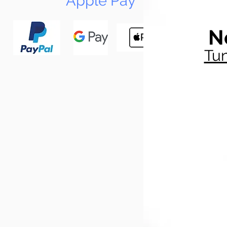
Apple Pay
N
Tun