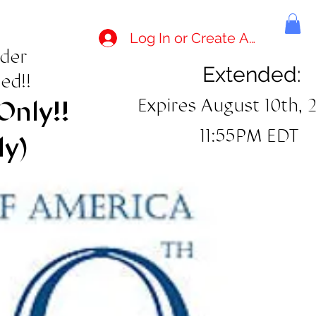
Log In or Create Account
rder
Extended:
ed!!
Expires August 10th, 
Only!!
11:55PM EDT
ly)