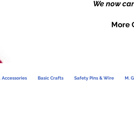
We now carr
More 
 Accessories
Basic Crafts
Safety Pins & Wire
M. G