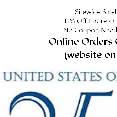
Sitewide Sale!
12% Off Entire O
No Coupon Need
Online Orders 
(website on