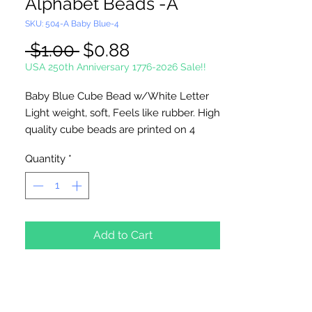
Alphabet Beads -A
SKU: 504-A Baby Blue-4
Regular
Sale
 $1.00 
$0.88
Price
Price
USA 250th Anniversary 1776-2026 Sale!!
Baby Blue Cube Bead w/White Letter
Light weight, soft, Feels like rubber. High
quality cube beads are printed on 4
sides, hole runs
horizontal (side to
Quantity
*
side)
. Washable and very durable.
Personalize your necklaces, bracelets,
decorate your backpacks and book bags
or hang from your rear view mirror. Hole
measures 1.5mm.
Add to Cart
4 Per Package