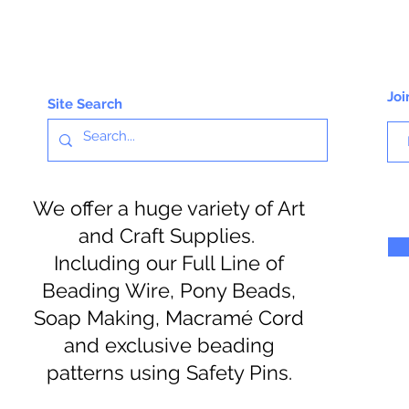
Joi
Site Search
We offer a huge variety of Art
and Craft Supplies.
Including our Full Line of
Beading Wire, Pony Beads,
Soap Making, Macramé Cord
and exclusive beading
patterns using Safety Pins.