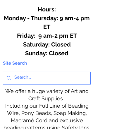
Hours:
Monday - Thursday: 9 am-4 pm
ET
Friday: 9 am-2 pm ET
​​Saturday: Closed
​Sunday: Closed
Site Search
We offer a huge variety of Art and
Craft Supplies.
Including our Full Line of Beading
Wire, Pony Beads, Soap Making,
Macramé Cord and exclusive
beading patterns using Safety Pins.