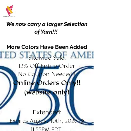
We now carry a larger Selection
of Yarn!!!
More Colors Have Been Added
Sitewide Sale!
12% Off Entire Order
No Coupon Needed!!
Online Orders Only!!
(website only)
Extended:
Expires August 10th, 2026 @
11:55PM EDT