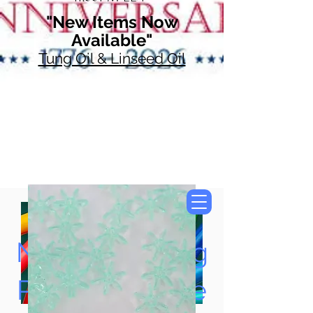
"New Items Now
Available"
Tung Oil & Linseed Oil
Now Accepting
Paypal, Google