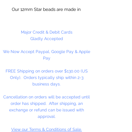
Our 12mm Star beads are made in
the USA using high quality plastic.
Our Star beads interlock with each
other making them useful for
Major Credit & Debit Cards
many different crafting projects.
Gladly Accepted
They can be strung on wire,
We Now Accept Paypal, Google Pay & Apple
thread, safety pins and chenille
Pay
stems just to name a few. Great
for creating Icicle and wreaths.
FREE Shipping on orders over $130.00 (US
Only). Orders typically ship within 2-3
business days.
Cancellation on orders will be accepted until
order has shipped. After shipping, an
exchange or refund can be issued with
approval.
View our Terms & Conditions of Sale.