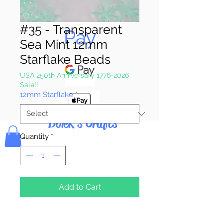
Pay & Apple
#35 - Transparent
Pay
Sea Mint 12mm
Starflake Beads
USA 250th Anniversary 1776-2026
Sale!!
12mm Starflake
*
Bolek's Crafts
Quantity
*
Add to Cart