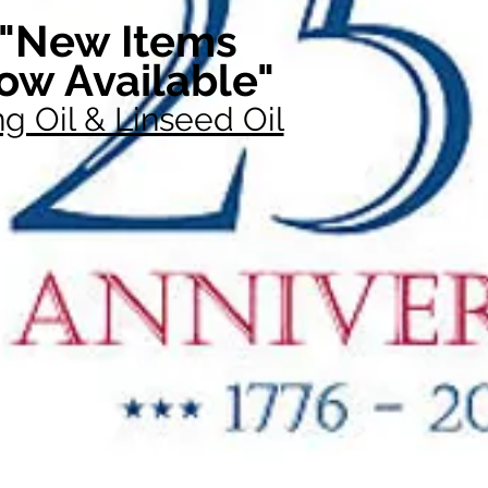
"New Items
ow Available"
g Oil & Linseed Oil