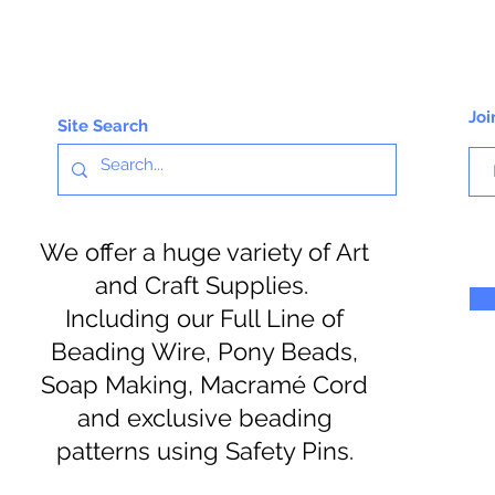
Joi
Site Search
We offer a huge variety of Art
and Craft Supplies.
Including our Full Line of
Beading Wire, Pony Beads,
Soap Making, Macramé Cord
and exclusive beading
patterns using Safety Pins.