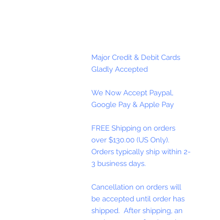
Major Credit & Debit Cards
Gladly Accepted
We Now Accept Paypal,
Google Pay & Apple Pay
FREE Shipping on orders
over $130.00 (US Only).
Orders typically ship within 2-
3 business days.
Cancellation on orders will
be accepted until order has
shipped. After shipping, an