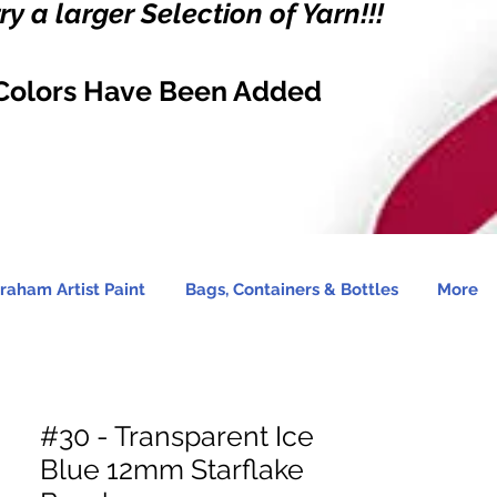
y a larger Selection of Yarn!!!
Colors Have Been Added
raham Artist Paint
Bags, Containers & Bottles
More
#30 - Transparent Ice
Blue 12mm Starflake