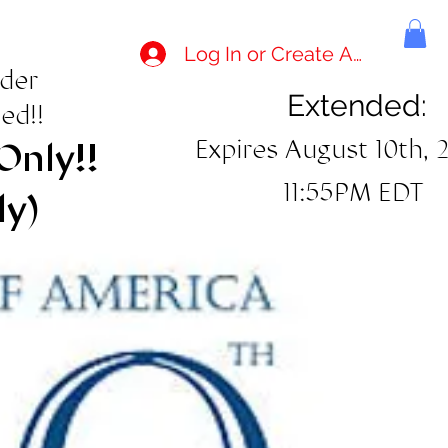
Log In or Create Account
rder
Extended:
ed!!
Expires August 10th, 
Only!!
11:55PM EDT
ly)