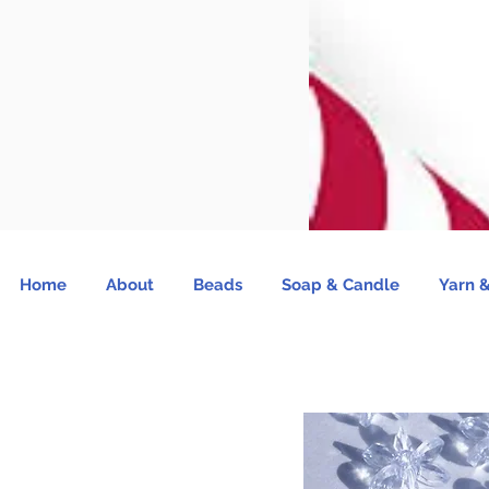
Home
About
Beads
Soap & Candle
Yarn &