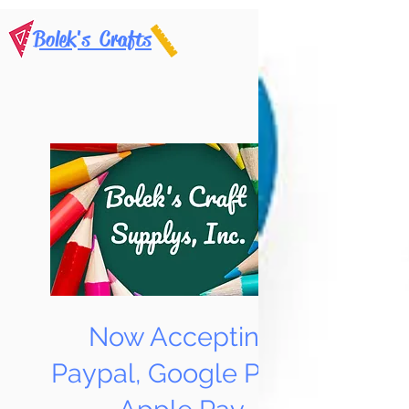
Bolek's Crafts
Now Accepting
Paypal, Google Pay &