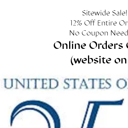
Sitewide Sale!
12% Off Entire O
No Coupon Need
Online Orders 
(website on