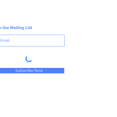
n Our Mailing List
Subscribe Now