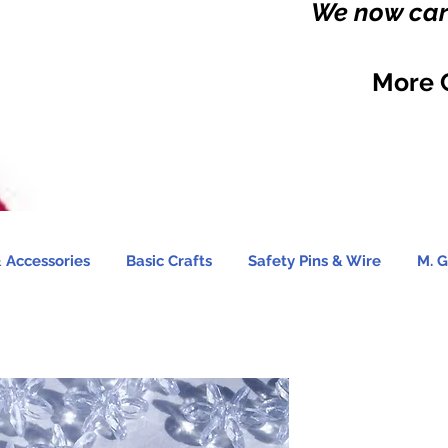
We now carr
More 
 Accessories
Basic Crafts
Safety Pins & Wire
M. G