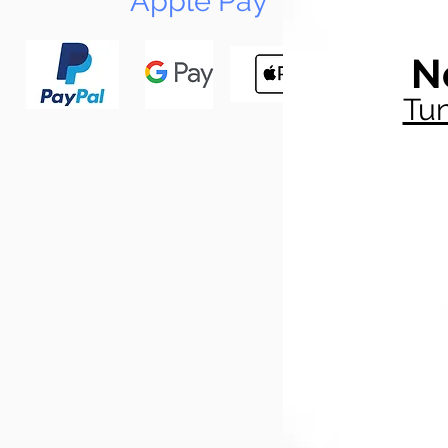
Apple Pay
N
Tun