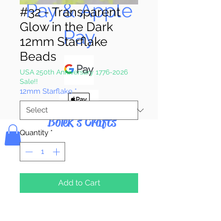
Pay & Apple
#32 - Transparent
Glow in the Dark
Pay
12mm Starflake
Beads
USA 250th Anniversary 1776-2026
Sale!!
12mm Starflake
*
Bolek's Crafts
Quantity
*
Add to Cart