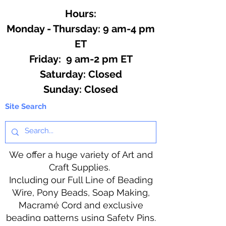
Hours:
Monday - Thursday: 9 am-4 pm
ET
Friday: 9 am-2 pm ET
​​Saturday: Closed
​Sunday: Closed
Site Search
We offer a huge variety of Art and
Craft Supplies.
Including our Full Line of Beading
Wire, Pony Beads, Soap Making,
Macramé Cord and exclusive
beading patterns using Safety Pins.