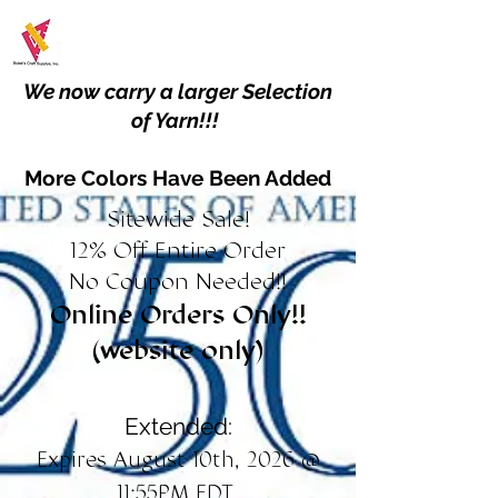
We now carry a larger Selection
of Yarn!!!
More Colors Have Been Added
Sitewide Sale!
12% Off Entire Order
No Coupon Needed!!
Online Orders Only!!
(website only)
Extended:
Expires August 10th, 2026 @
11:55PM EDT