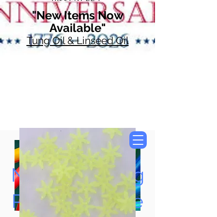
"New Items Now
Available"
Tung Oil & Linseed Oil
Now Accepting
Paypal, Google