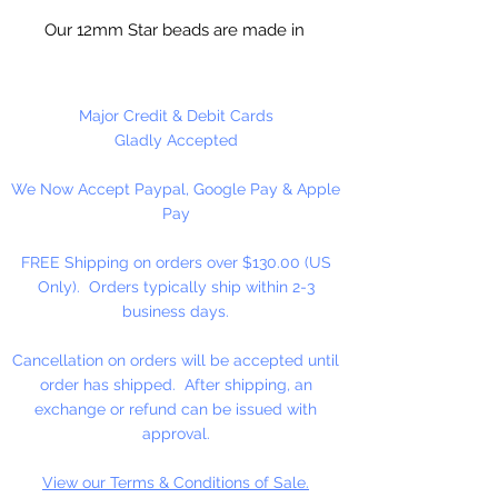
Our 12mm Star beads are made in
the USA using high quality plastic.
Our Star beads interlock with each
other making them useful for
Major Credit & Debit Cards
many different crafting projects.
Gladly Accepted
They can be strung on wire,
We Now Accept Paypal, Google Pay & Apple
thread, safety pins and chenille
Pay
stems just to name a few. Great
for creating Icicle and wreaths.
FREE Shipping on orders over $130.00 (US
Only). Orders typically ship within 2-3
business days.
Cancellation on orders will be accepted until
order has shipped. After shipping, an
exchange or refund can be issued with
approval.
View our Terms & Conditions of Sale.