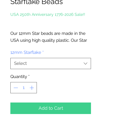
Starflake Beads
USA 250th Anniversary 1776-2026 Sale!!
Our 12mm Star beads are made in the
USA using high quality plastic. Our Star
beads interlock with each other making
12mm Starflake
*
them useful for many different crafting
projects. They can be strung on wire,
Select
thread, safety pins and chenille stems
just to name a few. Great for creating
Quantity
*
Icicle and wreaths.
Add to Cart