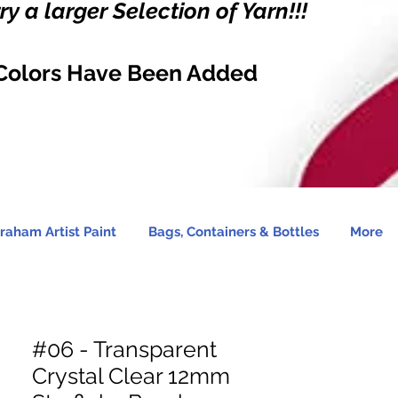
y a larger Selection of Yarn!!!
Colors Have Been Added
raham Artist Paint
Bags, Containers & Bottles
More
#06 - Transparent
Crystal Clear 12mm