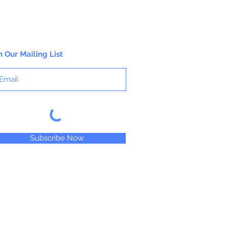
n Our Mailing List
Subscribe Now