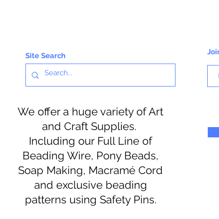
Joi
Site Search
We offer a huge variety of Art
and Craft Supplies.
Including our Full Line of
Beading Wire, Pony Beads,
Soap Making, Macramé Cord
and exclusive beading
patterns using Safety Pins.