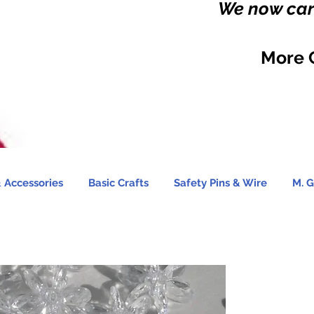
We now carr
More 
 Accessories
Basic Crafts
Safety Pins & Wire
M. G