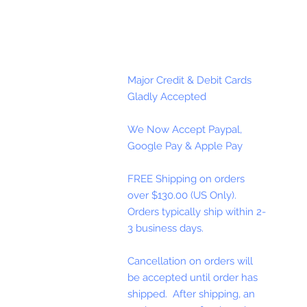
Major Credit & Debit Cards
Gladly Accepted
We Now Accept Paypal,
Google Pay & Apple Pay
FREE Shipping on orders
over $130.00 (US Only).
Orders typically ship within 2-
3 business days.
Cancellation on orders will
be accepted until order has
shipped. After shipping, an