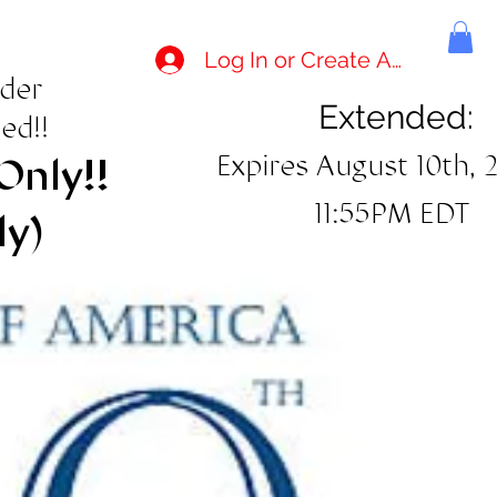
Log In or Create Account
rder
Extended:
ed!!
Expires August 10th, 
Only!!
11:55PM EDT
ly)