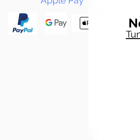
Apple Pay
N
Tun