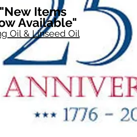
"New Items
ow Available"
g Oil & Linseed Oil