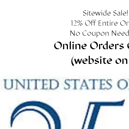
Sitewide Sale!
12% Off Entire O
No Coupon Need
Online Orders 
(website on