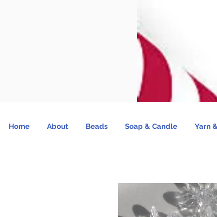
Home
About
Beads
Soap & Candle
Yarn &