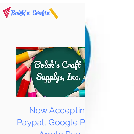
Bolek's Crafts
Now Accepting
Paypal, Google Pay &