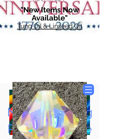
"New Items Now
Available"
Tung Oil & Linseed Oil
Now Accepting
Paypal, Google