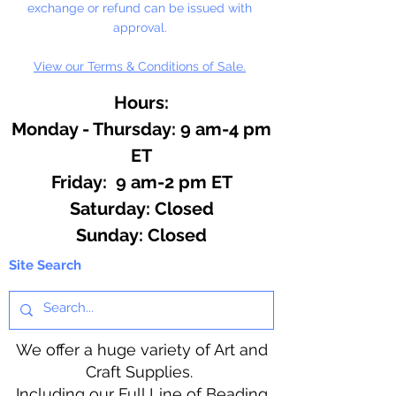
exchange or refund can be issued with
approval.
View our Terms & Conditions of Sale.
Hours:
Monday - Thursday: 9 am-4 pm
ET
Friday: 9 am-2 pm ET
​​Saturday: Closed
​Sunday: Closed
Site Search
We offer a huge variety of Art and
Craft Supplies.
Including our Full Line of Beading