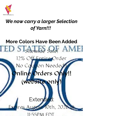
We now carry a larger Selection
of Yarn!!!
More Colors Have Been Added
Sitewide Sale!
12% Off Entire Order
No Coupon Needed!!
Online Orders Only!!
(website only)
Extended:
Expires August 10th, 2026 @
11:55PM EDT