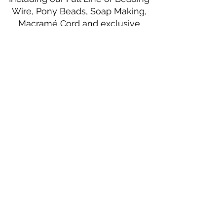
Wire, Pony Beads, Soap Making,
Macramé Cord and exclusive
beading patterns using Safety Pins.
Bolek's Crafts
330 N Tuscarawas Ave
Dover, Ohio 44622
330-364-8878
Fax
330-343-8009
Join Our Mailing List