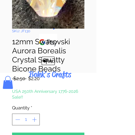
Pay & Apple
Pay
SKU: JF130
12mm Swarovski
Aurora Borealis
Crystal Squatty
Bicone Beads
Bolek's Crafts
Regular
Sale
 $2.50 
$2.20
Price
Price
USA 250th Anniversary 1776-2026
Sale!!
Quantity
*