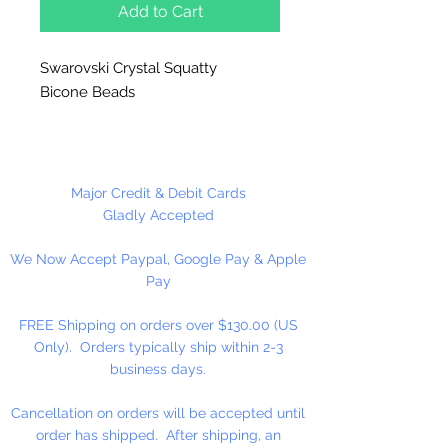
Add to Cart
Swarovski Crystal Squatty
Bicone Beads
Hole runs vertically.
1 Beads Per Package
Major Credit & Debit Cards
Gladly Accepted
We Now Accept Paypal, Google Pay & Apple
Pay
FREE Shipping on orders over $130.00 (US
Only). Orders typically ship within 2-3
business days.
Cancellation on orders will be accepted until
order has shipped. After shipping, an