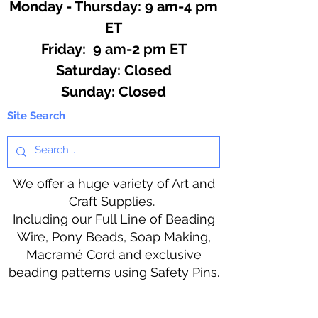
Monday - Thursday: 9 am-4 pm
ET
Friday: 9 am-2 pm ET
​​Saturday: Closed
​Sunday: Closed
Site Search
We offer a huge variety of Art and
Craft Supplies.
Including our Full Line of Beading
Wire, Pony Beads, Soap Making,
Macramé Cord and exclusive
beading patterns using Safety Pins.