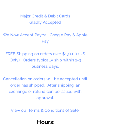
Major Credit & Debit Cards
Gladly Accepted
We Now Accept Paypal, Google Pay & Apple
Pay
FREE Shipping on orders over $130.00 (US
Only). Orders typically ship within 2-3
business days.
Cancellation on orders will be accepted until
order has shipped. After shipping, an
exchange or refund can be issued with
approval.
View our Terms & Conditions of Sale.
Hours: