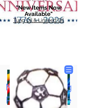
"New Items Now
Available"
Tung Oil & Linseed Oil
Now Accepting
Paypal, Google