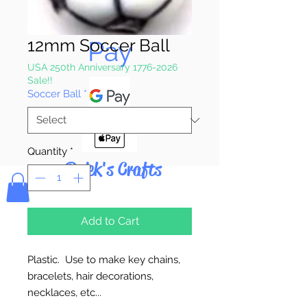
Pay & Apple
12mm Soccer Ball
Pay
USA 250th Anniversary 1776-2026
Sale!!
Soccer Ball
*
Quantity
*
Bolek's Crafts
Add to Cart
Plastic. Use to make key chains,
bracelets, hair decorations,
necklaces, etc...