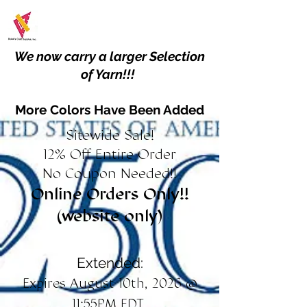
We now carry a larger Selection
of Yarn!!!
More Colors Have Been Added
Sitewide Sale!
12% Off Entire Order
No Coupon Needed!!
Online Orders Only!!
(website only)
Extended:
Expires August 10th, 2026 @
11:55PM EDT