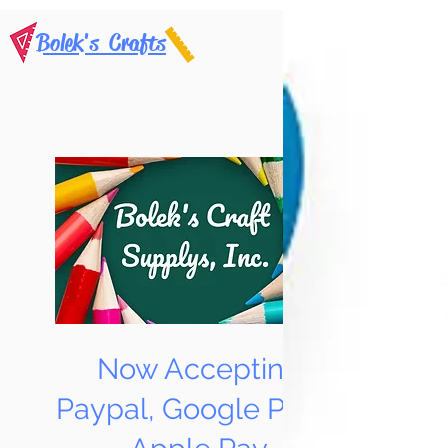
Bolek's Crafts
Now Accepting
Paypal, Google Pay &