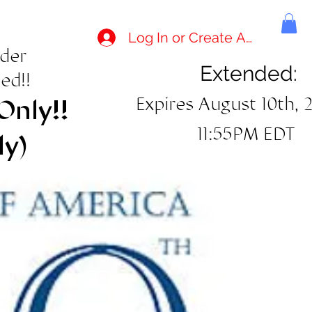
Log In or Create Account
rder
Extended:
ed!!
Expires August 10th, 
Only!!
11:55PM EDT
ly)