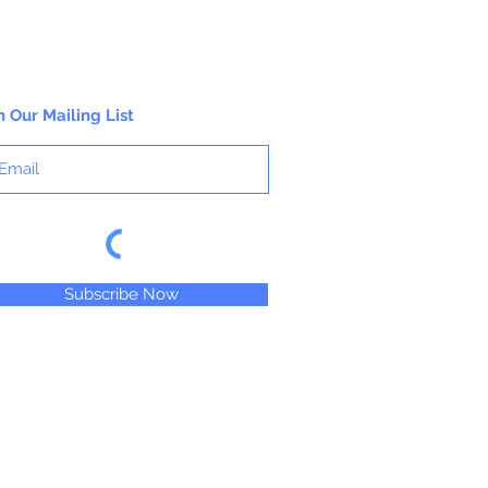
n Our Mailing List
Subscribe Now