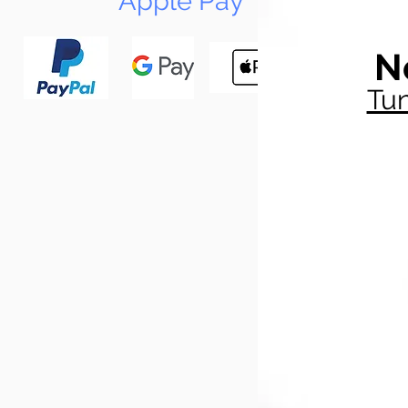
Apple Pay
N
Tun