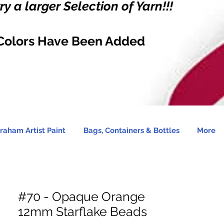
y a larger Selection of Yarn!!!
Colors Have Been Added
raham Artist Paint
Bags, Containers & Bottles
More
#70 - Opaque Orange
12mm Starflake Beads