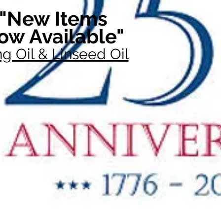
"New Items
ow Available"
g Oil & Linseed Oil