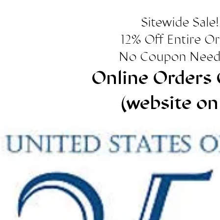
Sitewide Sale!
12% Off Entire O
No Coupon Need
Online Orders 
(website on