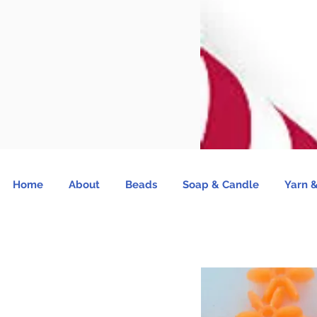
Home
About
Beads
Soap & Candle
Yarn &