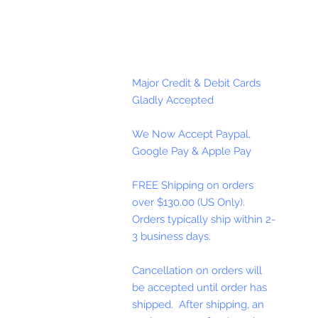
Major Credit & Debit Cards
Gladly Accepted
We Now Accept Paypal,
Google Pay & Apple Pay
FREE Shipping on orders
over $130.00 (US Only).
Orders typically ship within 2-
3 business days.
Cancellation on orders will
be accepted until order has
shipped. After shipping, an