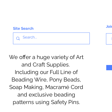
Joi
Site Search
We offer a huge variety of Art
and Craft Supplies.
Including our Full Line of
Beading Wire, Pony Beads,
Soap Making, Macramé Cord
and exclusive beading
patterns using Safety Pins.