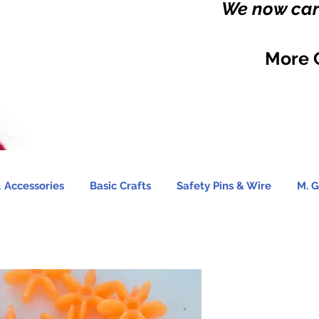
We now carr
More 
 Accessories
Basic Crafts
Safety Pins & Wire
M. G