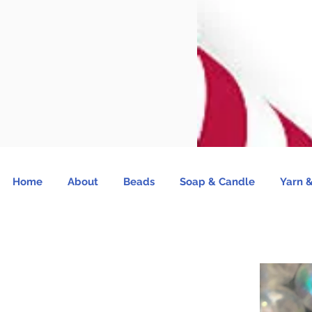
Home
About
Beads
Soap & Candle
Yarn &