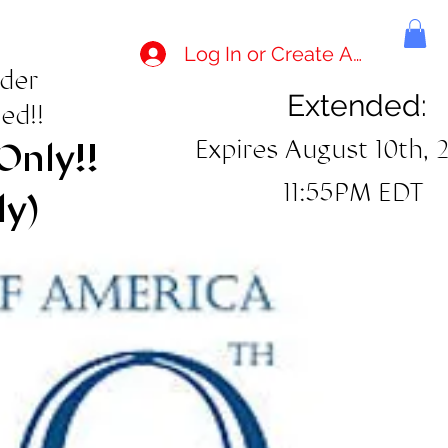
Log In or Create Account
rder
Extended:
ed!!
Expires August 10th, 
Only!!
11:55PM EDT
ly)