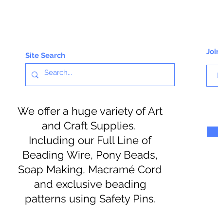
Joi
Site Search
We offer a huge variety of Art
and Craft Supplies.
Including our Full Line of
Beading Wire, Pony Beads,
Soap Making, Macramé Cord
and exclusive beading
patterns using Safety Pins.