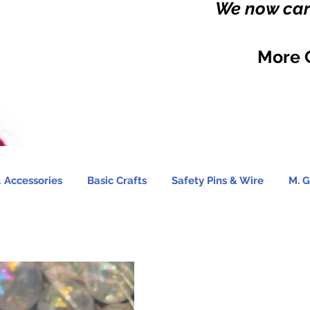
We now carr
More 
 Accessories
Basic Crafts
Safety Pins & Wire
M. G