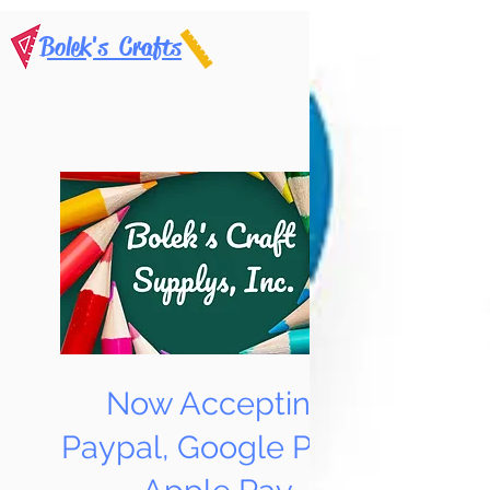
Bolek's Crafts
Now Accepting
Paypal, Google Pay &