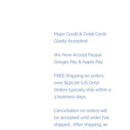
Major Credit & Debit Cards
Gladly Accepted
We Now Accept Paypal,
Google Pay & Apple Pay
FREE Shipping on orders
over $130.00 (US Only).
Orders typically ship within 2-
3 business days.
Cancellation on orders will
be accepted until order has
shipped. After shipping, an