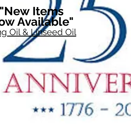
"New Items
ow Available"
g Oil & Linseed Oil