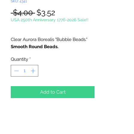
SKU: 4341
Regular
Sale
 $4.00 
$3.52
Price
Price
USA 250th Anniversary 1776-2026 Sale!!
Clear Aurora Borealis "Bubble Beads."
Smooth Round Beads.
Quantity
*
Add to Cart