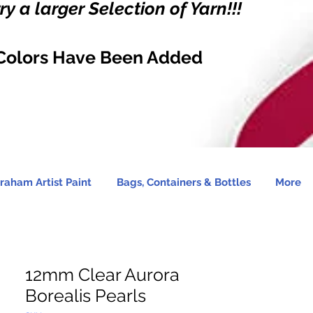
y a larger Selection of Yarn!!!
Colors Have Been Added
raham Artist Paint
Bags, Containers & Bottles
More
12mm Clear Aurora
Borealis Pearls