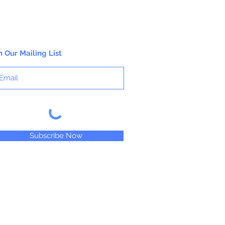
n Our Mailing List
Subscribe Now