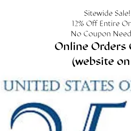
Sitewide Sale!
12% Off Entire O
No Coupon Need
Online Orders 
(website on