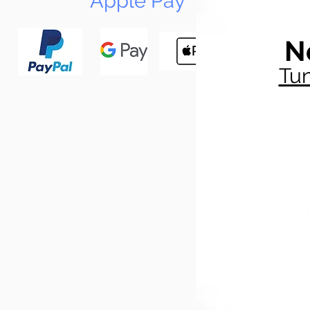
Apple Pay
N
Tun