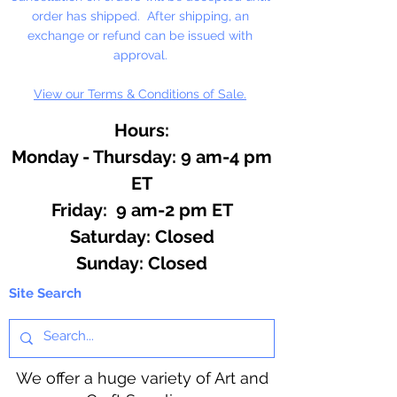
order has shipped. After shipping, an
exchange or refund can be issued with
approval.
View our Terms & Conditions of Sale.
Hours:
Monday - Thursday: 9 am-4 pm
ET
Friday: 9 am-2 pm ET
​​Saturday: Closed
​Sunday: Closed
Site Search
We offer a huge variety of Art and