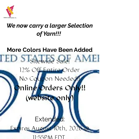
We now carry a larger Selection
of Yarn!!!
More Colors Have Been Added
Sitewide Sale!
12% Off Entire Order
No Coupon Needed!!
Online Orders Only!!
(website only)
Extended:
Expires August 10th, 2026 @
11:55PM EDT