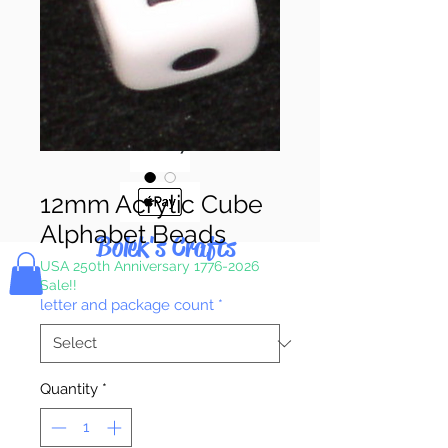
Pay & Apple
Pay
12mm Acrylic Cube
Alphabet Beads
Bolek's Crafts
USA 250th Anniversary 1776-2026
Sale!!
letter and package count
*
Quantity
*