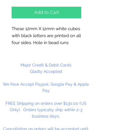
Add to Cart
These 12mm X 12mm white cubes
with black letters are printed on all
four sides. Hole in bead runs
vertically. These alphabet beads
are used to make key chains,
necklaces, bracelets and team
Major Credit & Debit Cards
spirit merchandise. They can be
Gladly Accepted
used to decorate your backpacks
We Now Accept Paypal, Google Pay & Apple
and bookbags.
Pay
FREE Shipping on orders over $130.00 (US
Only). Orders typically ship within 2-3
business days.
Cancellation on orders will be accepted until