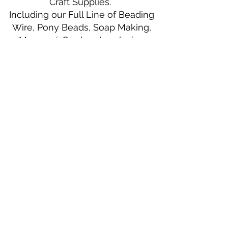
Craft Supplies.
Including our Full Line of Beading
Wire, Pony Beads, Soap Making,
Macramé Cord and exclusive
beading patterns using Safety Pins.
Bolek's Crafts
330 N Tuscarawas Ave
Dover, Ohio 44622
330-364-8878
Fax
330-343-8009
Join Our Mailing List