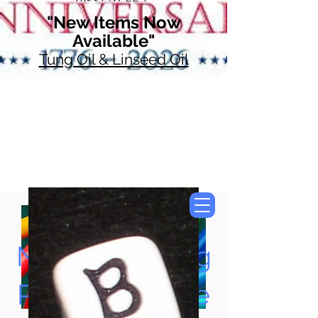
"New Items Now
Available"
Tung Oil & Linseed Oil
Now Accepting
Paypal, Google