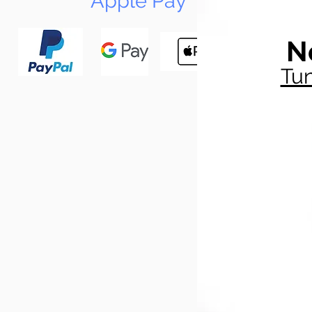
Apple Pay
N
Tun