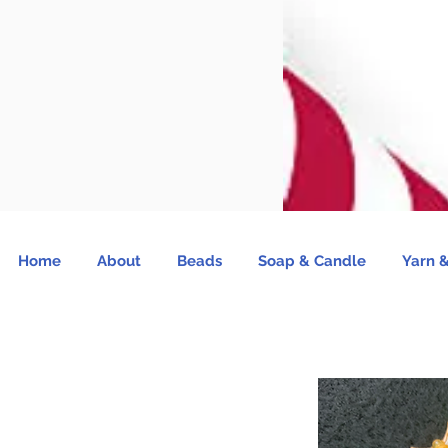
Home
About
Beads
Soap & Candle
Yarn &