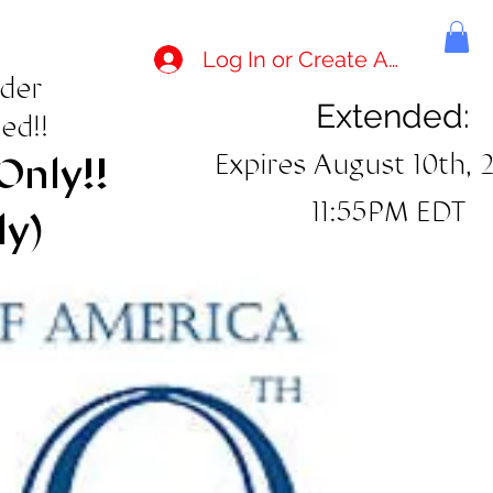
Log In or Create Account
rder
Extended:
ed!!
Expires August 10th, 
Only!!
11:55PM EDT
ly)