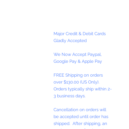
Major Credit & Debit Cards
Gladly Accepted
We Now Accept Paypal,
Google Pay & Apple Pay
FREE Shipping on orders
over $130.00 (US Only).
Orders typically ship within 2-
3 business days.
Cancellation on orders will
be accepted until order has
shipped. After shipping, an