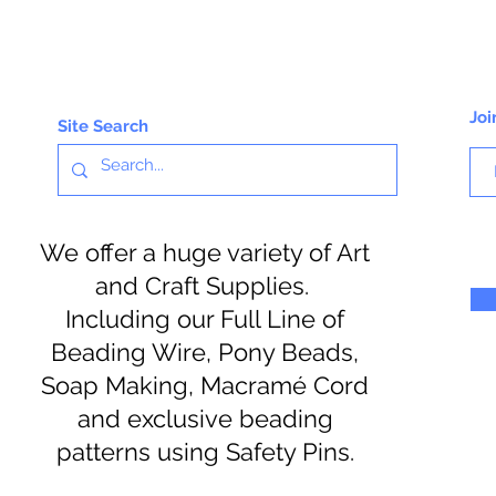
Joi
Site Search
We offer a huge variety of Art
and Craft Supplies.
Including our Full Line of
Beading Wire, Pony Beads,
Soap Making, Macramé Cord
and exclusive beading
patterns using Safety Pins.