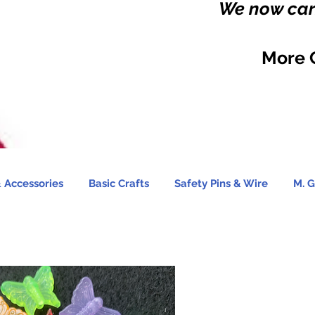
We now carr
More 
 Accessories
Basic Crafts
Safety Pins & Wire
M. G