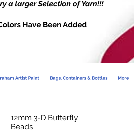
y a larger Selection of Yarn!!!
Colors Have Been Added
raham Artist Paint
Bags, Containers & Bottles
More
12mm 3-D Butterfly
Beads