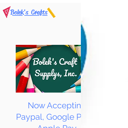
Bolek's Crafts
Now Accepting
Paypal, Google Pay &