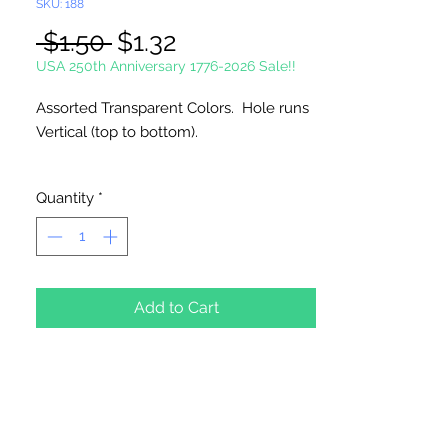
SKU: 188
Regular
Sale
 $1.50 
$1.32
Price
Price
USA 250th Anniversary 1776-2026 Sale!!
Assorted Transparent Colors. Hole runs
Vertical (top to bottom).
72 Per Package
Quantity
*
Made in China
Add to Cart