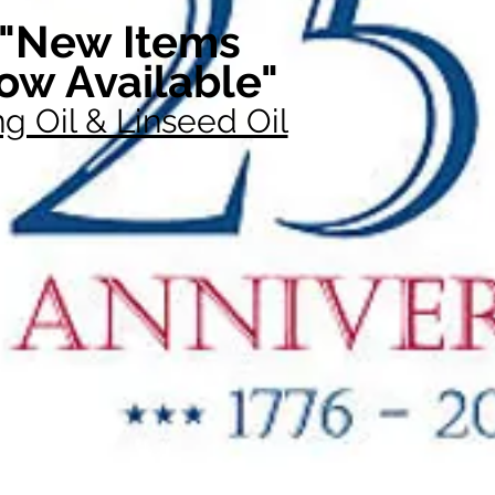
"New Items
ow Available"
g Oil & Linseed Oil