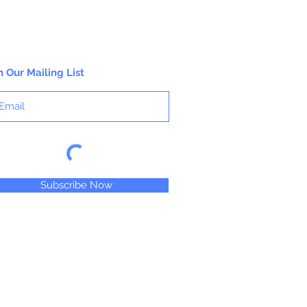
n Our Mailing List
Subscribe Now