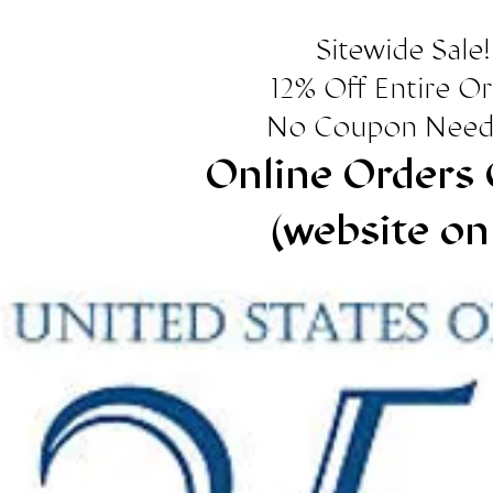
Sitewide Sale!
12% Off Entire O
No Coupon Need
Online Orders 
(website on