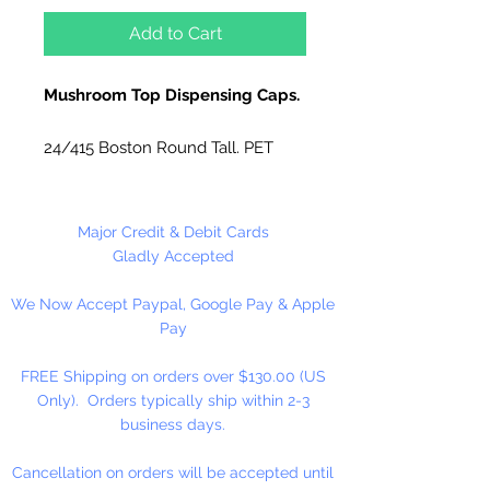
Add to Cart
Mushroom Top Dispensing Caps.
24/415 Boston Round Tall. PET
Oblong.
Use for lotions, hand cream, soft
Major Credit & Debit Cards
soap, massage oils, condiments,
Gladly Accepted
etc... Food Safe.
We Now Accept Paypal, Google Pay & Apple
Pay
FREE Shipping on orders over $130.00 (US
Only). Orders typically ship within 2-3
business days.
Cancellation on orders will be accepted until