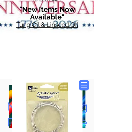
"New Items Now
Available"
Tung Oil & Linseed Oil
Now Accepting
Paypal, Google