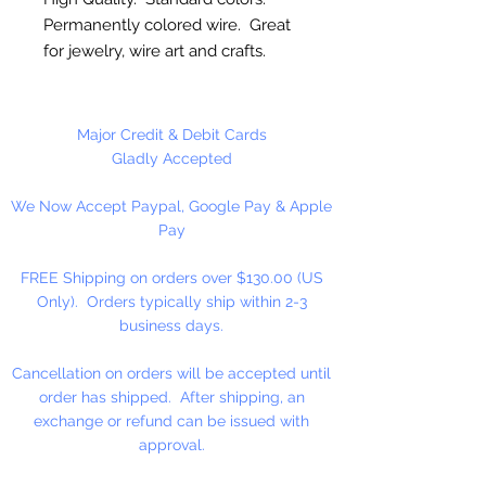
Permanently colored wire. Great
for jewelry, wire art and crafts.
12 Gauge (2.1mm)
Major Credit & Debit Cards
10 Feet Per Package
Gladly Accepted
We Now Accept Paypal, Google Pay & Apple
Pay
FREE Shipping on orders over $130.00 (US
Only). Orders typically ship within 2-3
business days.
Cancellation on orders will be accepted until
order has shipped. After shipping, an
exchange or refund can be issued with
approval.