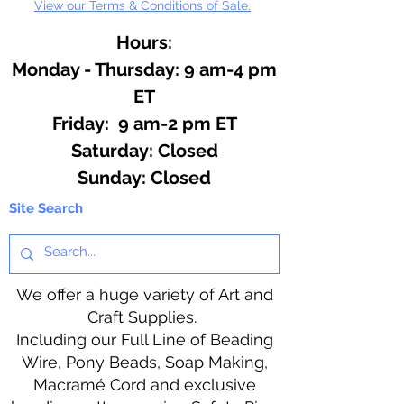
View our Terms & Conditions of Sale.
Hours:
Monday - Thursday: 9 am-4 pm
ET
Friday: 9 am-2 pm ET
​​Saturday: Closed
​Sunday: Closed
Site Search
We offer a huge variety of Art and
Craft Supplies.
Including our Full Line of Beading
Wire, Pony Beads, Soap Making,
Macramé Cord and exclusive