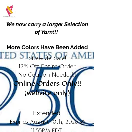
We now carry a larger Selection
of Yarn!!!
More Colors Have Been Added
Sitewide Sale!
12% Off Entire Order
No Coupon Needed!!
Online Orders Only!!
(website only)
Extended:
Expires August 10th, 2026 @
11:55PM EDT