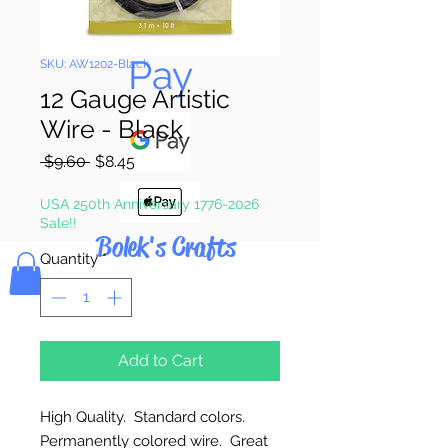
Pay & Apple
Pay
SKU: AW1202-Black
12 Gauge Artistic
Wire - Black
Regular
Sale
 $9.60 
$8.45
Price
Price
USA 250th Anniversary 1776-2026
Sale!!
Bolek's Crafts
Quantity
*
Add to Cart
High Quality. Standard colors.
Permanently colored wire. Great