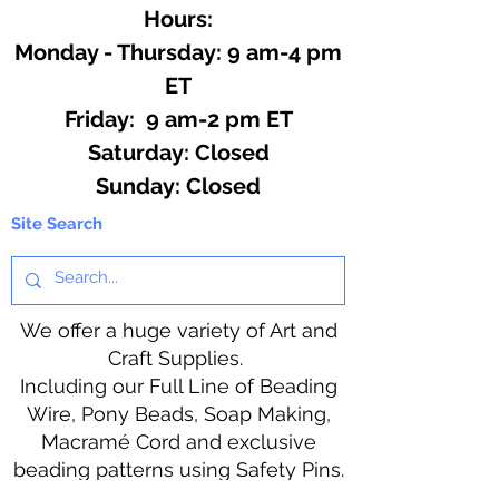
Hours:
Monday - Thursday: 9 am-4 pm
ET
Friday: 9 am-2 pm ET
​​Saturday: Closed
​Sunday: Closed
Site Search
We offer a huge variety of Art and
Craft Supplies.
Including our Full Line of Beading
Wire, Pony Beads, Soap Making,
Macramé Cord and exclusive
beading patterns using Safety Pins.