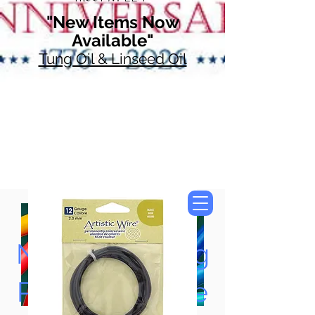
"New Items Now
Available"
Tung Oil & Linseed Oil
Now Accepting
Paypal, Google