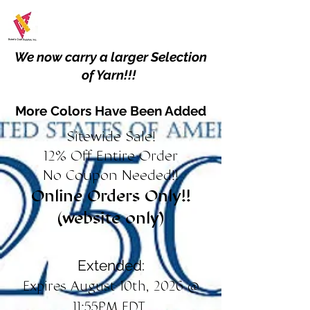
We now carry a larger Selection
of Yarn!!!
More Colors Have Been Added
Sitewide Sale!
12% Off Entire Order
No Coupon Needed!!
Online Orders Only!!
(website only)
Extended:
Expires August 10th, 2026 @
11:55PM EDT