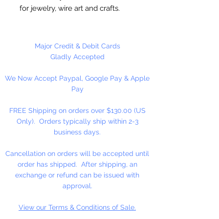
for jewelry, wire art and crafts.
12 Gauge (2.1mm)
Major Credit & Debit Cards
10 Feet Per Package
Gladly Accepted
We Now Accept Paypal, Google Pay & Apple
Pay
FREE Shipping on orders over $130.00 (US
Only). Orders typically ship within 2-3
business days.
Cancellation on orders will be accepted until
order has shipped. After shipping, an
exchange or refund can be issued with
approval.
View our Terms & Conditions of Sale.