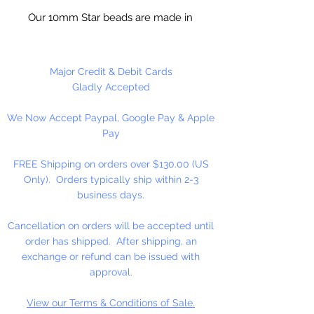
Our 10mm Star beads are made in
the USA using high quality plastic.
Our Star beads interlock with each
other making them useful for
Major Credit & Debit Cards
many different crafting projects.
Gladly Accepted
They can be strung on wire,
We Now Accept Paypal, Google Pay & Apple
thread, safety pins and chenille
Pay
stems just to name a few. Great
for creating Icicle and wreaths.
FREE Shipping on orders over $130.00 (US
Only). Orders typically ship within 2-3
business days.
Cancellation on orders will be accepted until
order has shipped. After shipping, an
exchange or refund can be issued with
approval.
View our Terms & Conditions of Sale.