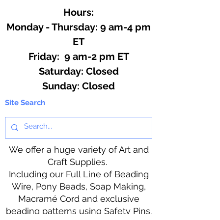
Hours:
Monday - Thursday: 9 am-4 pm
ET
Friday: 9 am-2 pm ET
​​Saturday: Closed
​Sunday: Closed
Site Search
We offer a huge variety of Art and
Craft Supplies.
Including our Full Line of Beading
Wire, Pony Beads, Soap Making,
Macramé Cord and exclusive
beading patterns using Safety Pins.