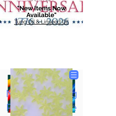
"New Items Now
Available"
Tung Oil & Linseed Oil
Now Accepting
Paypal, Google