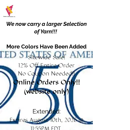
We now carry a larger Selection
of Yarn!!!
More Colors Have Been Added
Sitewide Sale!
12% Off Entire Order
No Coupon Needed!!
Online Orders Only!!
(website only)
Extended:
Expires August 10th, 2026 @
11:55PM EDT