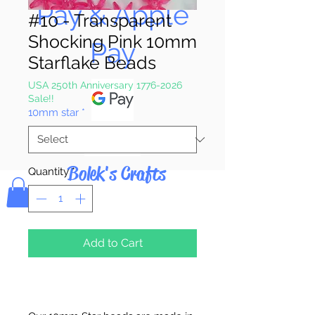
Pay & Apple
#10 - Transparent
Shocking Pink 10mm
Pay
Starflake Beads
USA 250th Anniversary 1776-2026
Sale!!
10mm star
*
Bolek's Crafts
Quantity
*
Add to Cart