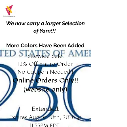
We now carry a larger Selection
of Yarn!!!
More Colors Have Been Added
Sitewide Sale!
12% Off Entire Order
No Coupon Needed!!
Online Orders Only!!
(website only)
Extended:
Expires August 10th, 2026 @
11:55PM EDT