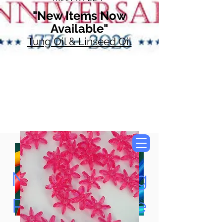
"New Items Now
Available"
Tung Oil & Linseed Oil
Now Accepting
Paypal, Google