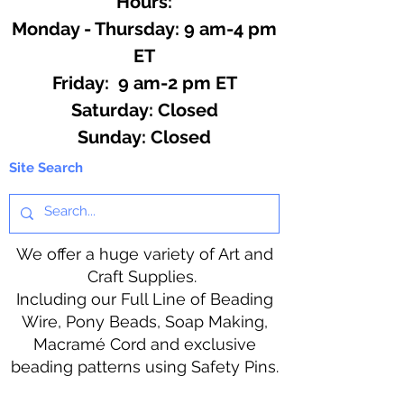
Hours:
Monday - Thursday: 9 am-4 pm
ET
Friday: 9 am-2 pm ET
​​Saturday: Closed
​Sunday: Closed
Site Search
We offer a huge variety of Art and
Craft Supplies.
Including our Full Line of Beading
Wire, Pony Beads, Soap Making,
Macramé Cord and exclusive
beading patterns using Safety Pins.