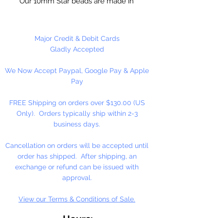
Our 10mm Star beads are made in
the USA using high quality plastic.
Our Star beads interlock with each
other making them useful for
Major Credit & Debit Cards
many different crafting projects.
Gladly Accepted
They can be strung on wire,
We Now Accept Paypal, Google Pay & Apple
thread, safety pins and chenille
Pay
stems just to name a few. Great
for creating Icicle and wreaths.
FREE Shipping on orders over $130.00 (US
Only). Orders typically ship within 2-3
business days.
Cancellation on orders will be accepted until
order has shipped. After shipping, an
exchange or refund can be issued with
approval.
View our Terms & Conditions of Sale.