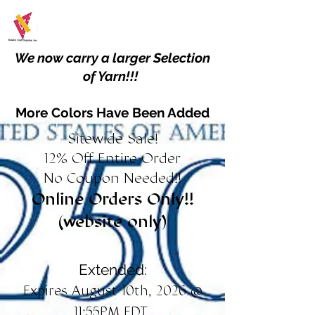
We now carry a larger Selection
of Yarn!!!
More Colors Have Been Added
Sitewide Sale!
12% Off Entire Order
No Coupon Needed!!
Online Orders Only!!
(website only)
Extended:
Expires August 10th, 2026 @
11:55PM EDT