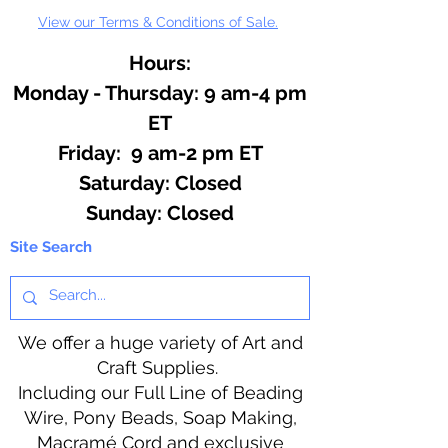
View our Terms & Conditions of Sale.
Hours:
Monday - Thursday: 9 am-4 pm
ET
Friday: 9 am-2 pm ET
​​Saturday: Closed
​Sunday: Closed
Site Search
We offer a huge variety of Art and
Craft Supplies.
Including our Full Line of Beading
Wire, Pony Beads, Soap Making,
Macramé Cord and exclusive