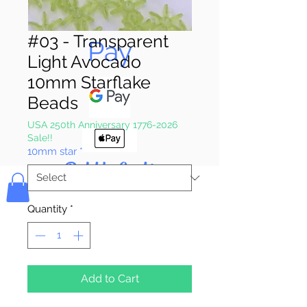
Pay & Apple
#03 - Transparent
Pay
Light Avocado
10mm Starflake
Beads
USA 250th Anniversary 1776-2026
Sale!!
10mm star
*
Bolek's Crafts
Quantity
*
Add to Cart