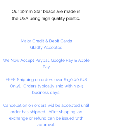
Our 10mm Star beads are made in
the USA using high quality plastic.
Our Star beads interlock with each
other making them useful for
many different crafting projects.
Major Credit & Debit Cards
They can be strung on wire,
Gladly Accepted
thread, safety pins and chenille
We Now Accept Paypal, Google Pay & Apple
stems just to name a few. Great
Pay
for creating Icicle and wreaths.
FREE Shipping on orders over $130.00 (US
Only). Orders typically ship within 2-3
business days.
Cancellation on orders will be accepted until
order has shipped. After shipping, an
exchange or refund can be issued with
approval.