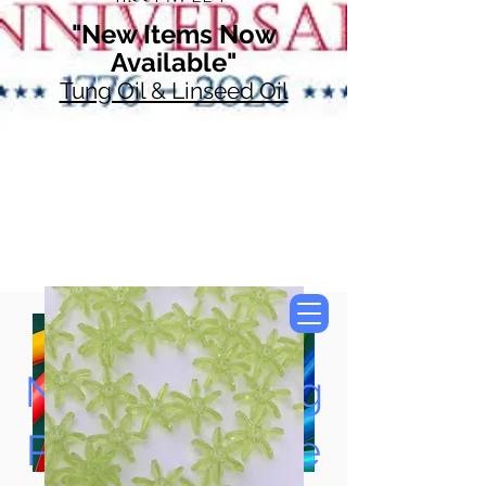
"New Items Now
Available"
Tung Oil & Linseed Oil
Now Accepting
Paypal, Google