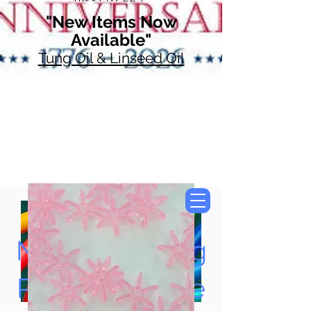
"New Items Now
Available"
Tung Oil & Linseed Oil
Now Accepting
Paypal, Google