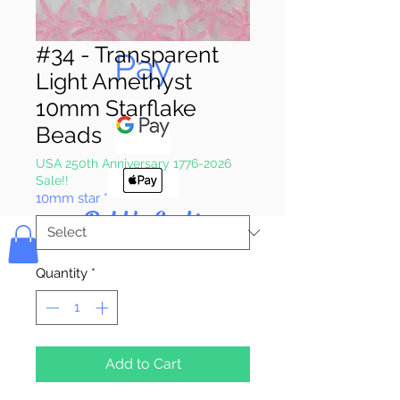
Pay & Apple
#34 - Transparent
Pay
Light Amethyst
10mm Starflake
Beads
USA 250th Anniversary 1776-2026
Sale!!
10mm star
*
Bolek's Crafts
Quantity
*
Add to Cart