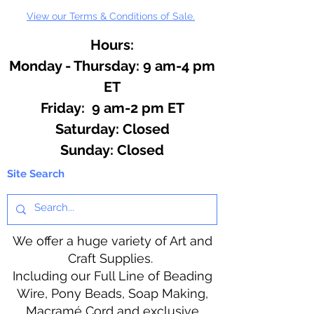
View our Terms & Conditions of Sale.
Hours:
Monday - Thursday: 9 am-4 pm
ET
Friday: 9 am-2 pm ET
​​Saturday: Closed
​Sunday: Closed
Site Search
We offer a huge variety of Art and
Craft Supplies.
Including our Full Line of Beading
Wire, Pony Beads, Soap Making,
Macramé Cord and exclusive