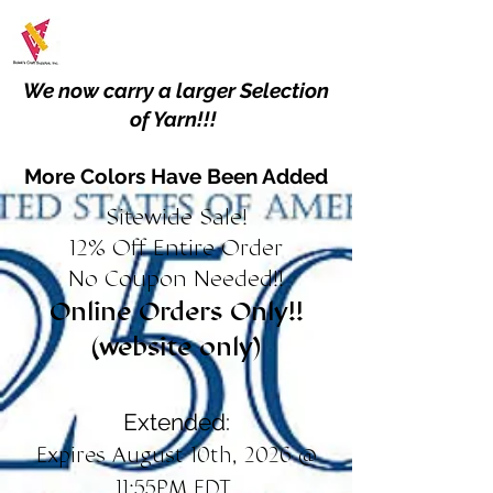
We now carry a larger Selection
of Yarn!!!
More Colors Have Been Added
Sitewide Sale!
12% Off Entire Order
No Coupon Needed!!
Online Orders Only!!
(website only)
Extended:
Expires August 10th, 2026 @
11:55PM EDT