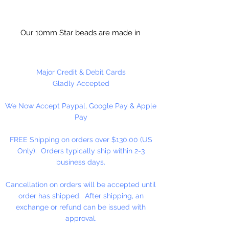
Our 10mm Star beads are made in
the USA using high quality plastic.
Our Star beads interlock with each
other making them useful for
Major Credit & Debit Cards
many different crafting projects.
Gladly Accepted
They can be strung on wire,
We Now Accept Paypal, Google Pay & Apple
thread, safety pins and chenille
Pay
stems just to name a few. Great
for creating Icicle and wreaths.
FREE Shipping on orders over $130.00 (US
Only). Orders typically ship within 2-3
business days.
Cancellation on orders will be accepted until
order has shipped. After shipping, an
exchange or refund can be issued with
approval.