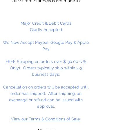
Our 10mm Star beads are made in
the USA using high quality plastic.
Our Star beads interlock with each
other making them useful for
Major Credit & Debit Cards
many different crafting projects.
Gladly Accepted
They can be strung on wire,
We Now Accept Paypal, Google Pay & Apple
thread, safety pins and chenille
Pay
stems just to name a few. Great
for creating Icicle and wreaths.
FREE Shipping on orders over $130.00 (US
Only). Orders typically ship within 2-3
business days.
Cancellation on orders will be accepted until
order has shipped. After shipping, an
exchange or refund can be issued with
approval.
View our Terms & Conditions of Sale.