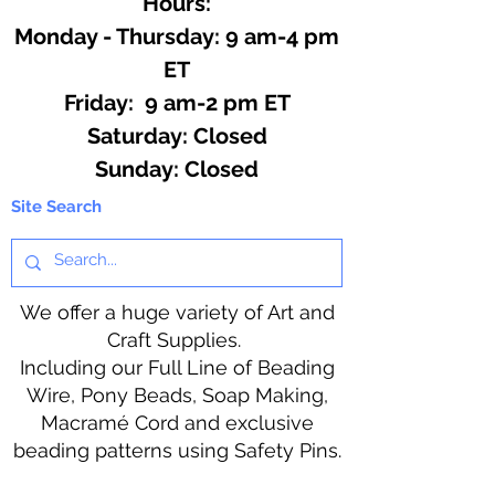
Hours:
Monday - Thursday: 9 am-4 pm
ET
Friday: 9 am-2 pm ET
​​Saturday: Closed
​Sunday: Closed
Site Search
We offer a huge variety of Art and
Craft Supplies.
Including our Full Line of Beading
Wire, Pony Beads, Soap Making,
Macramé Cord and exclusive
beading patterns using Safety Pins.