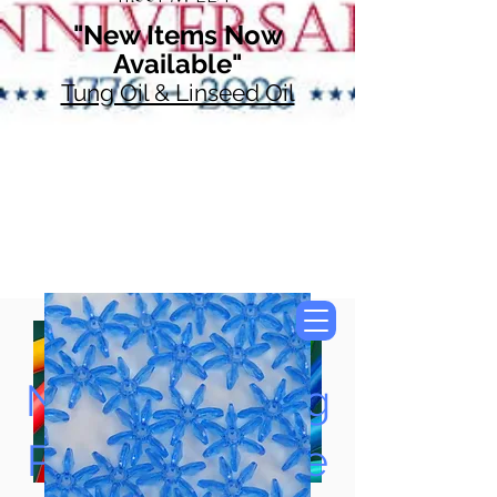
"New Items Now
Available"
Tung Oil & Linseed Oil
Now Accepting
Paypal, Google