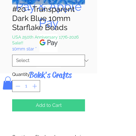
Pay & Apple
#20 - Transparent
Dark Blue 10mm
Pay
Starflake Beads
USA 250th Anniversary 1776-2026
Sale!!
10mm star
*
Bolek's Crafts
Quantity
*
Add to Cart