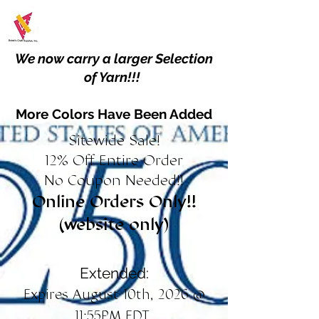
We now carry a larger Selection
of Yarn!!!
More Colors Have Been Added
Sitewide Sale!
12% Off Entire Order
No Coupon Needed!!
Online Orders Only!!
(website only)
Extended:
Expires August 10th, 2026 @
11:55PM EDT