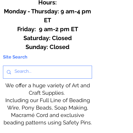
Hours:
Monday - Thursday: 9 am-4 pm
ET
Friday: 9 am-2 pm ET
​​Saturday: Closed
​Sunday: Closed
Site Search
We offer a huge variety of Art and
Craft Supplies.
Including our Full Line of Beading
Wire, Pony Beads, Soap Making,
Macramé Cord and exclusive
beading patterns using Safety Pins.