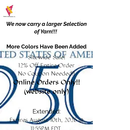
We now carry a larger Selection
of Yarn!!!
More Colors Have Been Added
Sitewide Sale!
12% Off Entire Order
No Coupon Needed!!
Online Orders Only!!
(website only)
Extended:
Expires August 10th, 2026 @
11:55PM EDT