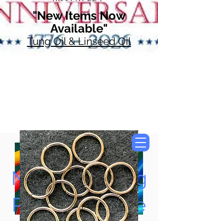
"New Items Now
Available"
Tung Oil & Linseed Oil
Now Accepting
Paypal, Google