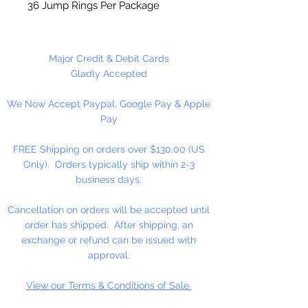
36 Jump Rings Per Package
Major Credit & Debit Cards
Gladly Accepted
We Now Accept Paypal, Google Pay & Apple
Pay
FREE Shipping on orders over $130.00 (US
Only). Orders typically ship within 2-3
business days.
Cancellation on orders will be accepted until
order has shipped. After shipping, an
exchange or refund can be issued with
approval.
View our Terms & Conditions of Sale.