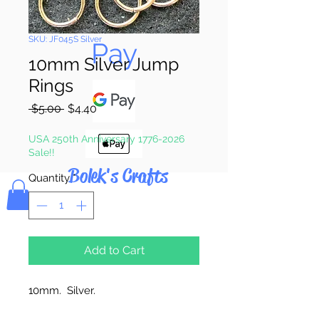
Pay & Apple
SKU: JF045S Silver
Pay
10mm Silver Jump
Rings
Regular
Sale
 $5.00 
$4.40
Price
Price
USA 250th Anniversary 1776-2026
Sale!!
Bolek's Crafts
Quantity
*
Add to Cart
10mm. Silver.