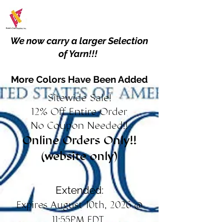
We now carry a larger Selection
of Yarn!!!
More Colors Have Been Added
Sitewide Sale!
12% Off Entire Order
No Coupon Needed!!
Online Orders Only!!
(website only)
Extended:
Expires August 10th, 2026 @
11:55PM EDT