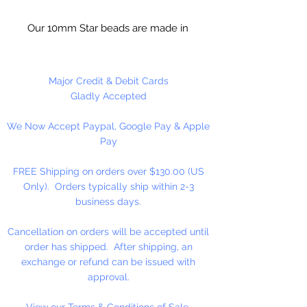
Our 10mm Star beads are made in
the USA using high quality plastic.
Our Star beads interlock with each
other making them useful for
Major Credit & Debit Cards
many different crafting projects.
Gladly Accepted
They can be strung on wire,
We Now Accept Paypal, Google Pay & Apple
thread, safety pins and chenille
Pay
stems just to name a few. Great
for creating Icicle and wreaths.
FREE Shipping on orders over $130.00 (US
Only). Orders typically ship within 2-3
business days.
Cancellation on orders will be accepted until
order has shipped. After shipping, an
exchange or refund can be issued with
approval.
View our Terms & Conditions of Sale.