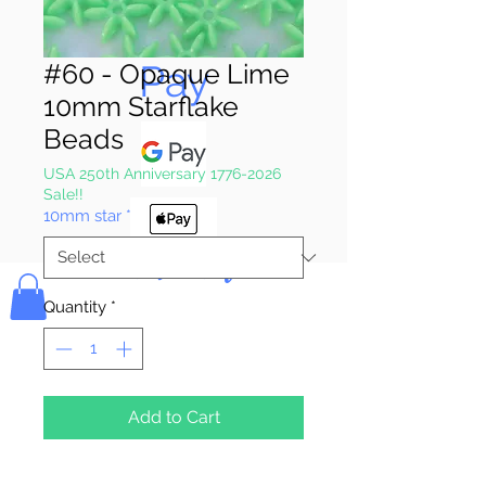
Pay & Apple
Pay
#60 - Opaque Lime
10mm Starflake
Beads
USA 250th Anniversary 1776-2026
Sale!!
10mm star
*
Bolek's Crafts
Quantity
*
Add to Cart