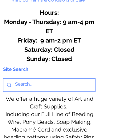
Hours:
Monday - Thursday: 9 am-4 pm
ET
Friday: 9 am-2 pm ET
​​Saturday: Closed
​Sunday: Closed
Site Search
We offer a huge variety of Art and
Craft Supplies.
Including our Full Line of Beading
Wire, Pony Beads, Soap Making,
Macramé Cord and exclusive
beading patterns using Safety Pins.