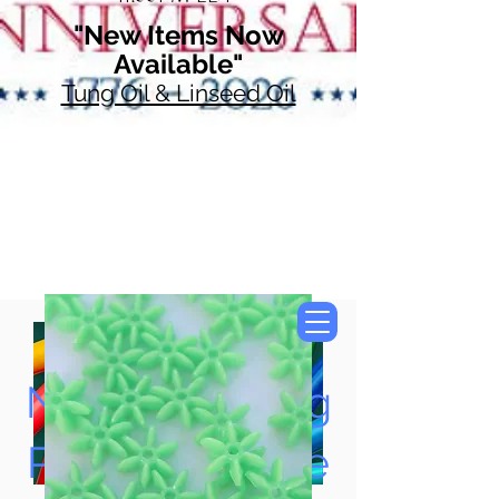
"New Items Now
Available"
Tung Oil & Linseed Oil
Now Accepting
Paypal, Google