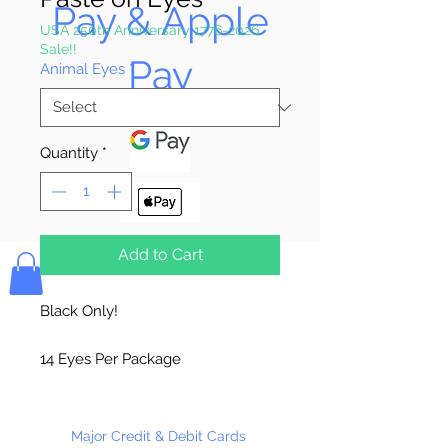
Pay & Apple
USA 250th Anniversary 1776-2026
Sale!!
Pay
Animal Eyes
*
Quantity
*
Bolek's Crafts
Add to Cart
Black Only!
14 Eyes Per Package
144 Eyes Per Package
Major Credit & Debit Cards