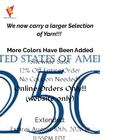
We now carry a larger Selection
of Yarn!!!
More Colors Have Been Added
Sitewide Sale!
12% Off Entire Order
No Coupon Needed!!
Online Orders Only!!
(website only)
Extended:
Expires August 10th, 2026 @
11:55PM EDT