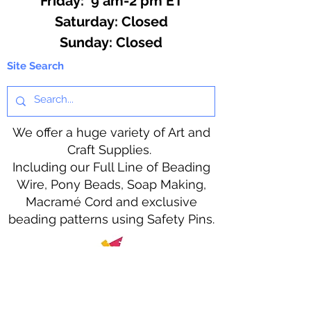
Friday: 9 am-2 pm ET
​​Saturday: Closed
​Sunday: Closed
Site Search
We offer a huge variety of Art and
Craft Supplies.
Including our Full Line of Beading
Wire, Pony Beads, Soap Making,
Macramé Cord and exclusive
beading patterns using Safety Pins.
Bolek's Crafts
330 N Tuscarawas Ave