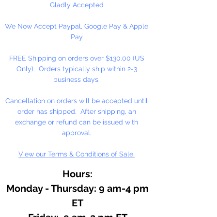
Gladly Accepted
We Now Accept Paypal, Google Pay & Apple
Pay
FREE Shipping on orders over $130.00 (US
Only). Orders typically ship within 2-3
business days.
Cancellation on orders will be accepted until
order has shipped. After shipping, an
exchange or refund can be issued with
approval.
View our Terms & Conditions of Sale.
Hours:
Monday - Thursday: 9 am-4 pm
ET